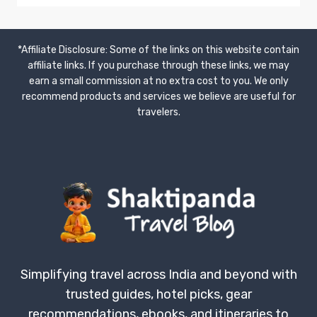
TAPESTRY
OF
CENTRAL
*Affiliate Disclosure: Some of the links on this website contain
UTTAR
affiliate links. If you purchase through these links, we may
PRADESH:
earn a small commission at no extra cost to you. We only
A
JOURNEY
recommend products and services we believe are useful for
THROUGH
travelers.
PRAYAGRAJ,
FATEHPUR,
KAUSHAMBI,
&
PRATAPGARH
Simplifying travel across India and beyond with
trusted guides, hotel picks, gear
recommendations, ebooks, and itineraries to