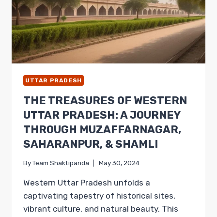
UTTAR PRADESH
THE TREASURES OF WESTERN
UTTAR PRADESH: A JOURNEY
THROUGH MUZAFFARNAGAR,
SAHARANPUR, & SHAMLI
By
Team Shaktipanda
May 30, 2024
Western Uttar Pradesh unfolds a
captivating tapestry of historical sites,
vibrant culture, and natural beauty. This