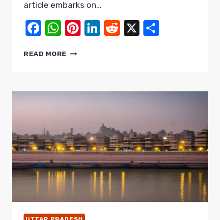
article embarks on…
Facebook
WhatsApp
Pinterest
LinkedIn
Reddit
X
Share
THE
READ MORE
TREASURES
OF
WESTERN
UTTAR
PRADESH:
A
JOURNEY
THROUGH
MUZAFFARNAGAR,
SAHARANPUR,
&
SHAMLI
UTTAR PRADESH