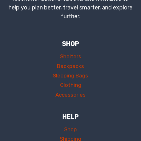
help you plan better, travel smarter, and explore
further.
SHOP
Shelters
Backpacks
Sleeping Bags
Clothing
Accessories
HELP
Shop
Shipping