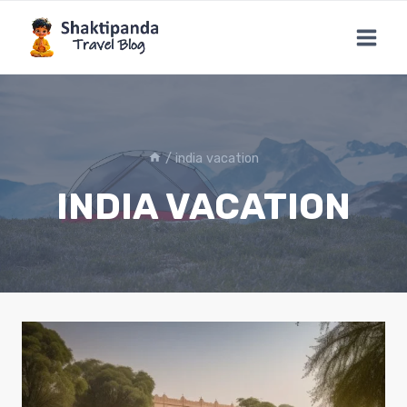
Skip
to
content
/
india vacation
INDIA VACATION