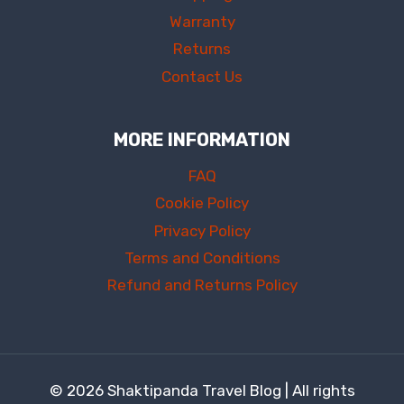
Warranty
Returns
Contact Us
MORE INFORMATION
FAQ
Cookie Policy
Privacy Policy
Terms and Conditions
Refund and Returns Policy
© 2026 Shaktipanda Travel Blog | All rights