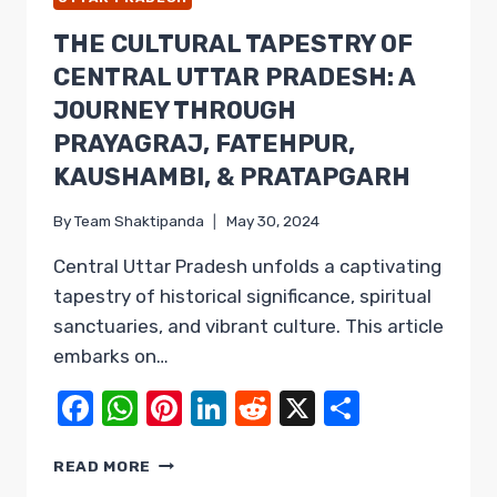
THE CULTURAL TAPESTRY OF
CENTRAL UTTAR PRADESH: A
JOURNEY THROUGH
PRAYAGRAJ, FATEHPUR,
KAUSHAMBI, & PRATAPGARH
By
Team Shaktipanda
May 30, 2024
Central Uttar Pradesh unfolds a captivating
tapestry of historical significance, spiritual
sanctuaries, and vibrant culture. This article
embarks on…
Facebook
WhatsApp
Pinterest
LinkedIn
Reddit
X
Share
THE
READ MORE
CULTURAL