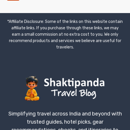
ROYAL
Page
NAVIGATION
JOURNEY
*Affiliate Disclosure: Some of the links on this website contain
affiliate links. If you purchase through these links, we may
earn a small commission at no extra cost to you. We only
recommend products and services we believe are useful for
travelers.
Simplifying travel across India and beyond with
trusted guides, hotel picks, gear