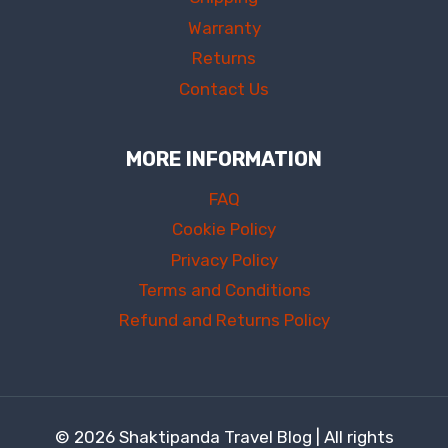
Warranty
Returns
Contact Us
MORE INFORMATION
FAQ
Cookie Policy
Privacy Policy
Terms and Conditions
Refund and Returns Policy
© 2026 Shaktipanda Travel Blog | All rights