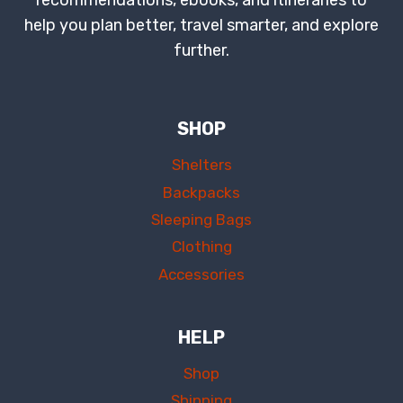
recommendations, ebooks, and itineraries to
help you plan better, travel smarter, and explore
further.
SHOP
Shelters
Backpacks
Sleeping Bags
Clothing
Accessories
HELP
Shop
Shipping