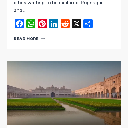
cities waiting to be explored: Rupnagar
and…
Facebook
WhatsApp
Pinterest
LinkedIn
Reddit
X
Share
UNVEILING
READ MORE
THE
DUAL
GEMS:
RUPNAGAR
AND
SAHIBZADA
AJIT
SINGH
NAGAR
(MOHALI)