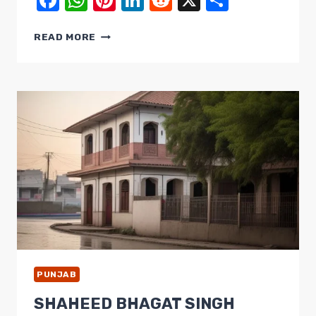
Facebook
WhatsApp
Pinterest
LinkedIn
Reddit
X
Share
TARN
READ MORE
TARAN
SAHIB:
A
SIKH
PILGRIMAGE
CENTER
STEEPED
IN
HISTORY
AND
CULTURE
PUNJAB
SHAHEED BHAGAT SINGH