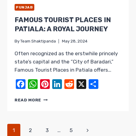
PUNJAB
FAMOUS TOURIST PLACES IN
PATIALA: A ROYAL JOURNEY
By
Team Shaktipanda
May 28, 2024
Often recognized as the erstwhile princely
state’s capital and the “City of Baradari,”
Famous Tourist Places in Patiala offers…
Facebook
WhatsApp
Pinterest
LinkedIn
Reddit
X
Share
FAMOUS
READ MORE
TOURIST
PLACES
IN
PATIALA:
PAGE
Next
1
2
3
…
5
A