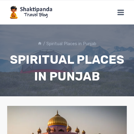
Skip
to
content
/
Spiritual Places in Punjab
SPIRITUAL PLACES
IN PUNJAB