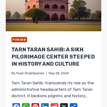
PUNJAB
TARN TARAN SAHIB: A SIKH
PILGRIMAGE CENTER STEEPED
IN HISTORY AND CULTURE
By
Team Shaktipanda
May 28, 2024
Tarn Taran Sahib, transcends its role as the
administrative headquarters of Tarn Taran
district. It beckons pilgrims and history…