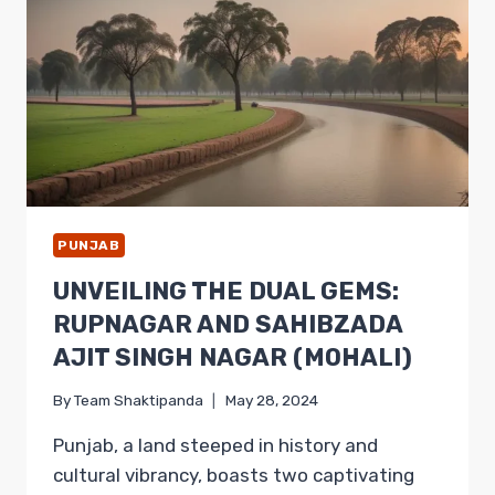
RELIGION,
AND
NATURAL
BEAUTY
PUNJAB
UNVEILING THE DUAL GEMS:
RUPNAGAR AND SAHIBZADA
AJIT SINGH NAGAR (MOHALI)
By
Team Shaktipanda
May 28, 2024
Punjab, a land steeped in history and
cultural vibrancy, boasts two captivating