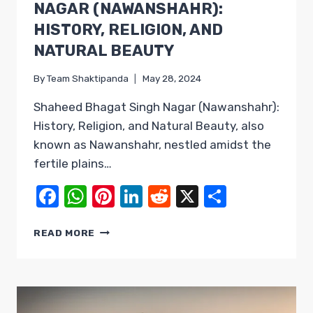
NAGAR (NAWANSHAHR):
HISTORY, RELIGION, AND
NATURAL BEAUTY
By
Team Shaktipanda
May 28, 2024
Shaheed Bhagat Singh Nagar (Nawanshahr):
History, Religion, and Natural Beauty, also
known as Nawanshahr, nestled amidst the
fertile plains…
Facebook
WhatsApp
Pinterest
LinkedIn
Reddit
X
Share
SHAHEED
READ MORE
BHAGAT
SINGH
NAGAR
(NAWANSHAHR):
HISTORY,