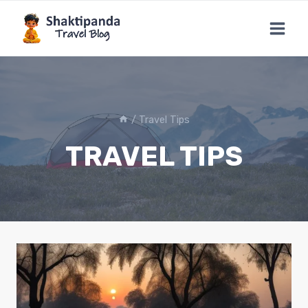
Skip
to
content
/
Travel Tips
TRAVEL TIPS