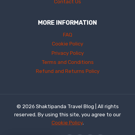
Contact Us
MORE INFORMATION
FAQ
Cookie Policy
Privacy Policy
Terms and Conditions
Refund and Returns Policy
© 2026 Shaktipanda Travel Blog | All rights
reserved. By using this site, you agree to our
Cookie Policy
.