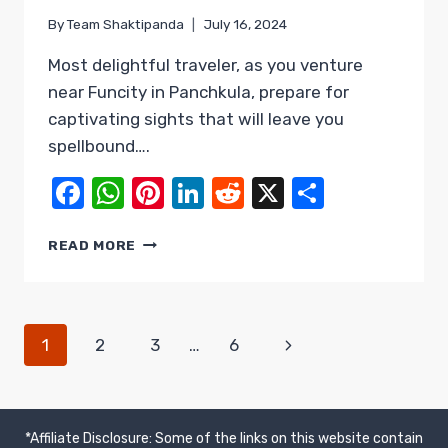
By
Team Shaktipanda
July 16, 2024
Most delightful traveler, as you venture
near Funcity in Panchkula, prepare for
captivating sights that will leave you
spellbound….
Facebook
WhatsApp
Pinterest
LinkedIn
Reddit
X
Share
PANCHKULA
READ MORE
–
UNFORGETTABLE
SIGHTS
NEAR
PAGE
Next
1
2
3
…
6
FUNCITY
&
Page
NAVIGATION
BEYOND
*Affiliate Disclosure: Some of the links on this website contain