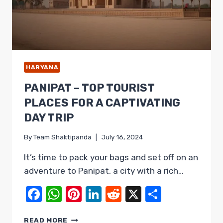
HARYANA
PANIPAT – TOP TOURIST
PLACES FOR A CAPTIVATING
DAY TRIP
By
Team Shaktipanda
July 16, 2024
It’s time to pack your bags and set off on an
adventure to Panipat, a city with a rich…
Facebook
WhatsApp
Pinterest
LinkedIn
Reddit
X
Share
PANIPAT
READ MORE