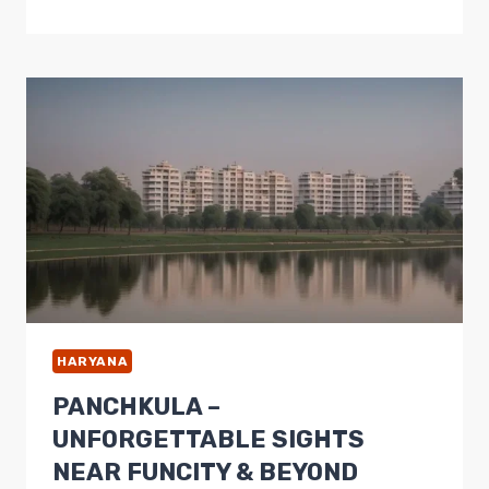
–
TOP
TOURIST
PLACES
FOR
A
CAPTIVATING
DAY
TRIP
HARYANA
PANCHKULA –
UNFORGETTABLE SIGHTS
NEAR FUNCITY & BEYOND