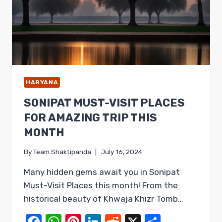
HARYANA
SONIPAT MUST-VISIT PLACES
FOR AMAZING TRIP THIS
MONTH
By
Team Shaktipanda
July 16, 2024
Many hidden gems await you in Sonipat
Must-Visit Places this month! From the
historical beauty of Khwaja Khizr Tomb…