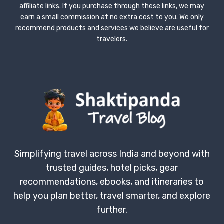
affiliate links. If you purchase through these links, we may
earn a small commission at no extra cost to you. We only
recommend products and services we believe are useful for
travelers.
Simplifying travel across India and beyond with
trusted guides, hotel picks, gear
recommendations, ebooks, and itineraries to
help you plan better, travel smarter, and explore
further.