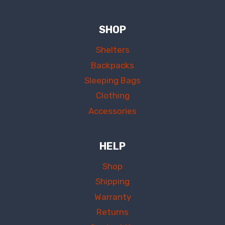
SHOP
Shelters
Backpacks
Sleeping Bags
Clothing
Accessories
HELP
Shop
Shipping
Warranty
Returns