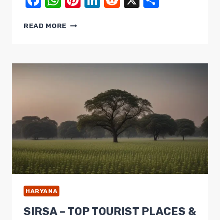
Facebook
WhatsApp
Pinterest
LinkedIn
Reddit
X
Share
SONIPAT
READ MORE
MUST-
VISIT
PLACES
FOR
AMAZING
TRIP
THIS
MONTH
HARYANA
SIRSA – TOP TOURIST PLACES &