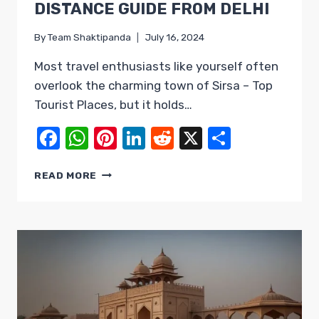
DISTANCE GUIDE FROM DELHI
By
Team Shaktipanda
July 16, 2024
Most travel enthusiasts like yourself often
overlook the charming town of Sirsa – Top
Tourist Places, but it holds…
Facebook
WhatsApp
Pinterest
LinkedIn
Reddit
X
Share
SIRSA
READ MORE
–
TOP
TOURIST
PLACES
&
DISTANCE
GUIDE
FROM
DELHI