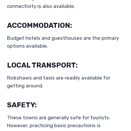
connectivity is also available.
ACCOMMODATION:
Budget hotels and guesthouses are the primary
options available.
LOCAL TRANSPORT:
Rickshaws and taxis are readily available for
getting around.
SAFETY:
These towns are generally safe for tourists.
However, practicing basic precautions is