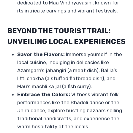
dedicated to Maa Vindhyavasini, known for
its intricate carvings and vibrant festivals.
BEYOND THE TOURIST TRAIL:
UNVEILING LOCAL EXPERIENCES
Savor the Flavors:
Immerse yourself in the
local cuisine, indulging in delicacies like
Azamgarh’s jahangiri (a meat dish), Ballia’s
litti chokha (a stuffed flatbread dish), and
Mau’s machli ka jal (a fish curry).
Embrace the Colors:
Witness vibrant folk
performances like the Bhadoli dance or the
Jhira dance, explore bustling bazaars selling
traditional handicrafts, and experience the
warm hospitality of the locals.