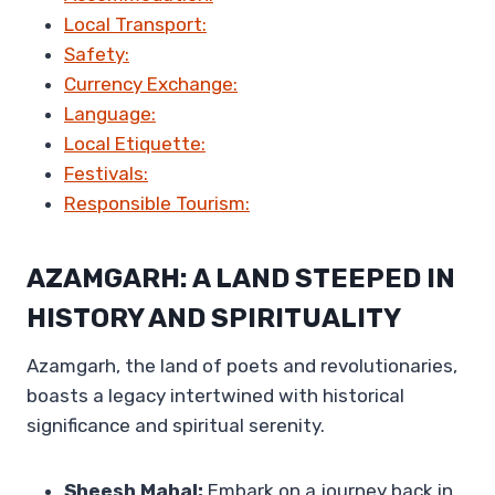
Local Transport:
Safety:
Currency Exchange:
Language:
Local Etiquette:
Festivals:
Responsible Tourism:
AZAMGARH: A LAND STEEPED IN
HISTORY AND SPIRITUALITY
Azamgarh, the land of poets and revolutionaries,
boasts a legacy intertwined with historical
significance and spiritual serenity.
Sheesh Mahal:
Embark on a journey back in