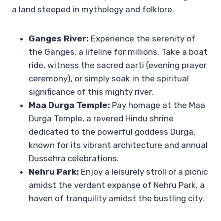
a land steeped in mythology and folklore.
Ganges River:
Experience the serenity of
the Ganges, a lifeline for millions. Take a boat
ride, witness the sacred aarti (evening prayer
ceremony), or simply soak in the spiritual
significance of this mighty river.
Maa Durga Temple:
Pay homage at the Maa
Durga Temple, a revered Hindu shrine
dedicated to the powerful goddess Durga,
known for its vibrant architecture and annual
Dussehra celebrations.
Nehru Park:
Enjoy a leisurely stroll or a picnic
amidst the verdant expanse of Nehru Park, a
haven of tranquility amidst the bustling city.