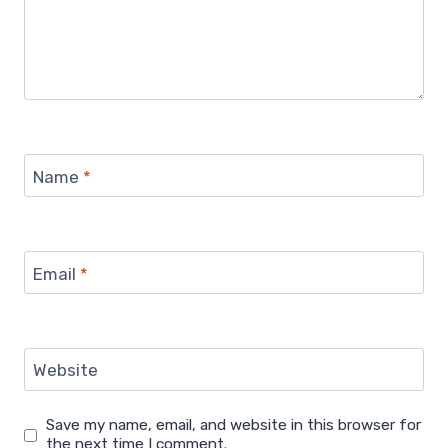
Name
*
Email
*
Website
Save my name, email, and website in this browser for
the next time I comment.