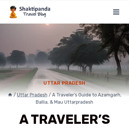
Skip
to
content
UTTAR PRADESH
/
Uttar Pradesh
/
A Traveler’s Guide to Azamgarh,
Ballia, & Mau Uttarpradesh
A TRAVELER’S