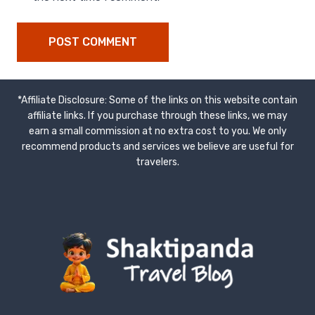
*Affiliate Disclosure: Some of the links on this website contain
affiliate links. If you purchase through these links, we may
earn a small commission at no extra cost to you. We only
recommend products and services we believe are useful for
travelers.