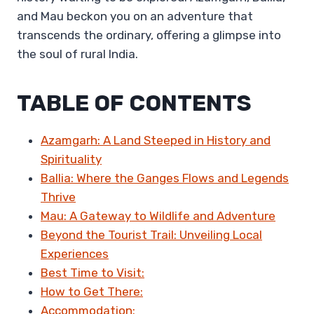
and Mau beckon you on an adventure that
transcends the ordinary, offering a glimpse into
the soul of rural India.
TABLE OF CONTENTS
Azamgarh: A Land Steeped in History and
Spirituality
Ballia: Where the Ganges Flows and Legends
Thrive
Mau: A Gateway to Wildlife and Adventure
Beyond the Tourist Trail: Unveiling Local
Experiences
Best Time to Visit:
How to Get There:
Accommodation: