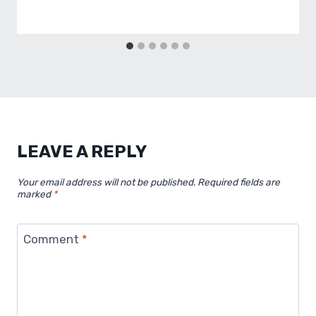
LEAVE A REPLY
Your email address will not be published.
Required fields are
marked
*
Comment
*