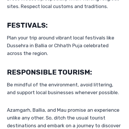
sites. Respect local customs and traditions.
FESTIVALS:
Plan your trip around vibrant local festivals like
Dussehra in Ballia or Chhath Puja celebrated
across the region.
RESPONSIBLE TOURISM:
Be mindful of the environment, avoid littering,
and support local businesses whenever possible.
Azamgarh, Ballia, and Mau promise an experience
unlike any other. So, ditch the usual tourist
destinations and embark on a journey to discover