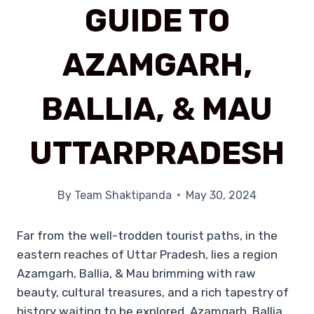
GUIDE TO
AZAMGARH,
BALLIA, & MAU
UTTARPRADESH
By
Team Shaktipanda
May 30, 2024
Far from the well-trodden tourist paths, in the
eastern reaches of Uttar Pradesh, lies a region
Azamgarh, Ballia, & Mau brimming with raw
beauty, cultural treasures, and a rich tapestry of
history waiting to be explored. Azamgarh, Ballia,