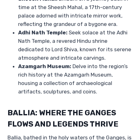
time at the Sheesh Mahal, a 17th-century
palace adorned with intricate mirror work,
reflecting the grandeur of a bygone era.
Adhi Nath Temple:
Seek solace at the Adhi
Nath Temple, a revered Hindu shrine
dedicated to Lord Shiva, known for its serene
atmosphere and intricate carvings.
Azamgarh Museum:
Delve into the region’s
rich history at the Azamgarh Museum,
housing a collection of archaeological
artifacts, sculptures, and coins.
BALLIA: WHERE THE GANGES
FLOWS AND LEGENDS THRIVE
Ballia, bathed in the holy waters of the Ganges, is