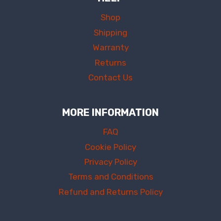
Shop
Shipping
Warranty
Returns
Contact Us
MORE INFORMATION
FAQ
Cookie Policy
Privacy Policy
Terms and Conditions
Refund and Returns Policy