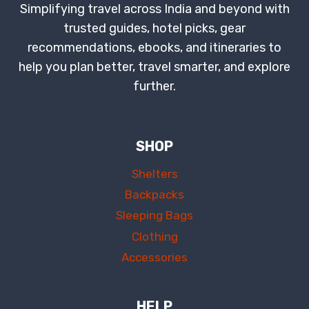
Simplifying travel across India and beyond with
trusted guides, hotel picks, gear
recommendations, ebooks, and itineraries to
help you plan better, travel smarter, and explore
further.
SHOP
Shelters
Backpacks
Sleeping Bags
Clothing
Accessories
HELP