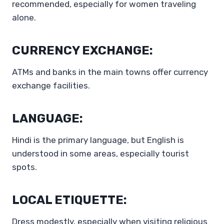
recommended, especially for women traveling
alone.
CURRENCY EXCHANGE:
ATMs and banks in the main towns offer currency
exchange facilities.
LANGUAGE:
Hindi is the primary language, but English is
understood in some areas, especially tourist
spots.
LOCAL ETIQUETTE:
Dress modestly, especially when visiting religious