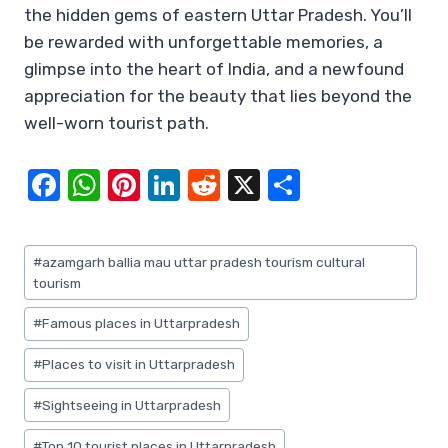
the hidden gems of eastern Uttar Pradesh. You’ll
be rewarded with unforgettable memories, a
glimpse into the heart of India, and a newfound
appreciation for the beauty that lies beyond the
well-worn tourist path.
F
W
Pi
Li
R
X
S
a
h
nt
n
e
h
c
at
er
k
d
ar
Post
#
azamgarh ballia mau uttar pradesh tourism cultural
e
s
e
e
di
e
Tags:
tourism
b
A
st
dI
t
#
Famous places in Uttarpradesh
o
p
n
#
Places to visit in Uttarpradesh
o
p
k
#
Sightseeing in Uttarpradesh
#
Top 10 tourist places in Uttarpradesh