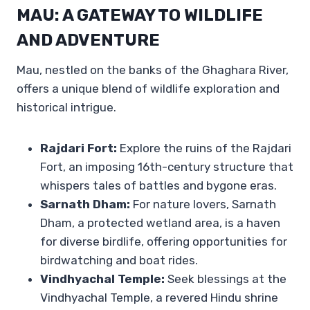
MAU: A GATEWAY TO WILDLIFE
AND ADVENTURE
Mau, nestled on the banks of the Ghaghara River,
offers a unique blend of wildlife exploration and
historical intrigue.
Rajdari Fort:
Explore the ruins of the Rajdari
Fort, an imposing 16th-century structure that
whispers tales of battles and bygone eras.
Sarnath Dham:
For nature lovers, Sarnath
Dham, a protected wetland area, is a haven
for diverse birdlife, offering opportunities for
birdwatching and boat rides.
Vindhyachal Temple:
Seek blessings at the
Vindhyachal Temple, a revered Hindu shrine