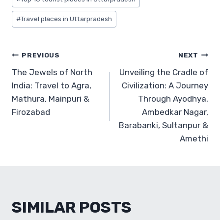
#
Travel places in Uttarpradesh
POST
PREVIOUS
NEXT
The Jewels of North
Unveiling the Cradle of
NAVIGATION
India: Travel to Agra,
Civilization: A Journey
Mathura, Mainpuri &
Through Ayodhya,
Firozabad
Ambedkar Nagar,
Barabanki, Sultanpur &
Amethi
SIMILAR POSTS