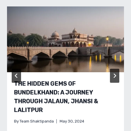
THE HIDDEN GEMS OF
BUNDELKHAND: A JOURNEY
THROUGH JALAUN, JHANSI &
LALITPUR
By
Team Shaktipanda
May 30, 2024