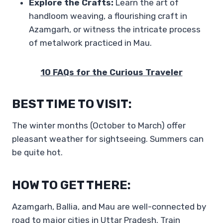
Explore the Crafts:
Learn the art of
handloom weaving, a flourishing craft in
Azamgarh, or witness the intricate process
of metalwork practiced in Mau.
10 FAQs for the Curious Traveler
BEST TIME TO VISIT:
The winter months (October to March) offer
pleasant weather for sightseeing. Summers can
be quite hot.
HOW TO GET THERE:
Azamgarh, Ballia, and Mau are well-connected by
road to major cities in Uttar Pradesh. Train