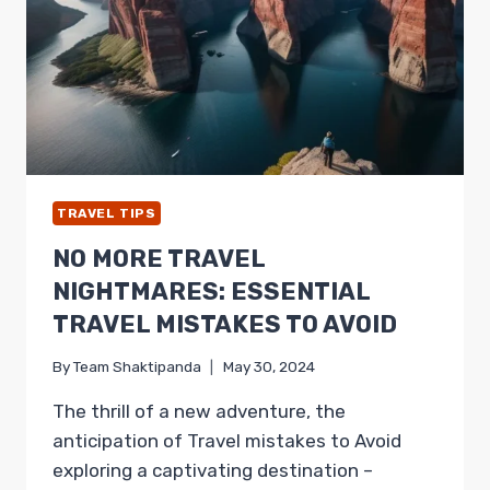
FOR
ADVENTUROUS
TRAVELER
TRAVEL TIPS
NO MORE TRAVEL
NIGHTMARES: ESSENTIAL
TRAVEL MISTAKES TO AVOID
By
Team Shaktipanda
May 30, 2024
The thrill of a new adventure, the
anticipation of Travel mistakes to Avoid
exploring a captivating destination –