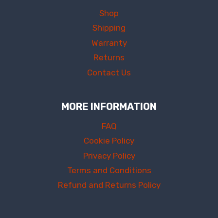
Shop
Shipping
Warranty
Returns
Contact Us
MORE INFORMATION
FAQ
Cookie Policy
Privacy Policy
Terms and Conditions
Refund and Returns Policy