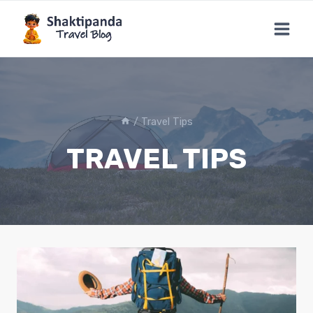
Skip
to
content
/
Travel Tips
TRAVEL TIPS