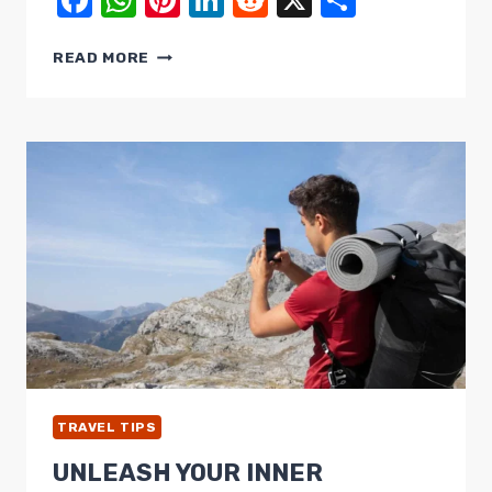
Facebook
WhatsApp
Pinterest
LinkedIn
Reddit
X
Share
PACK
READ MORE
LIGHT,
TRAVEL
SMART:
ESSENTIAL
TIPS
&
TRICKS
FOR
PACKING
TRAVEL TIPS
UNLEASH YOUR INNER