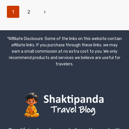
TIPS
PAGE
Next
1
2
AND
HABITS
Page
NAVIGATION
FOR
AFFORDABLE
ADVENTURES
*Affiliate Disclosure: Some of the links on this website contain
affiliate links. If you purchase through these links, we may
earn a small commission at no extra cost to you. We only
recommend products and services we believe are useful for
travelers.