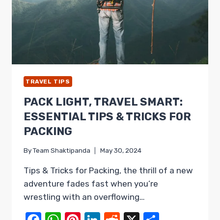
TRAVEL TIPS
PACK LIGHT, TRAVEL SMART:
ESSENTIAL TIPS & TRICKS FOR
PACKING
By
Team Shaktipanda
May 30, 2024
Tips & Tricks for Packing, the thrill of a new
adventure fades fast when you’re
wrestling with an overflowing…