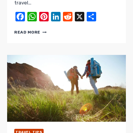
travel…
Facebook
WhatsApp
Pinterest
LinkedIn
Reddit
X
Share
NO
READ MORE
MORE
TRAVEL
NIGHTMARES:
ESSENTIAL
TRAVEL
MISTAKES
TO
AVOID
TRAVEL TIPS