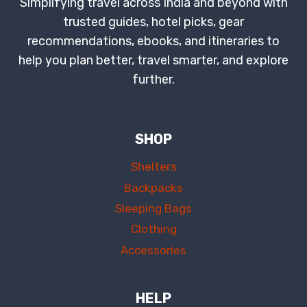
Simplifying travel across India and beyond with
trusted guides, hotel picks, gear
recommendations, ebooks, and itineraries to
help you plan better, travel smarter, and explore
further.
SHOP
Shelters
Backpacks
Sleeping Bags
Clothing
Accessories
HELP