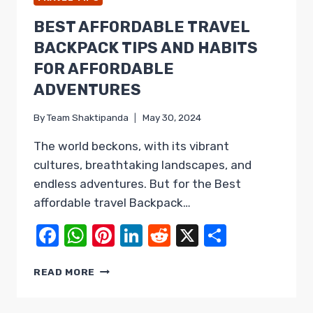
BEST AFFORDABLE TRAVEL
BACKPACK TIPS AND HABITS
FOR AFFORDABLE
ADVENTURES
By
Team Shaktipanda
May 30, 2024
The world beckons, with its vibrant
cultures, breathtaking landscapes, and
endless adventures. But for the Best
affordable travel Backpack…
Facebook
WhatsApp
Pinterest
LinkedIn
Reddit
X
Share
BEST
READ MORE
AFFORDABLE
TRAVEL
BACKPACK