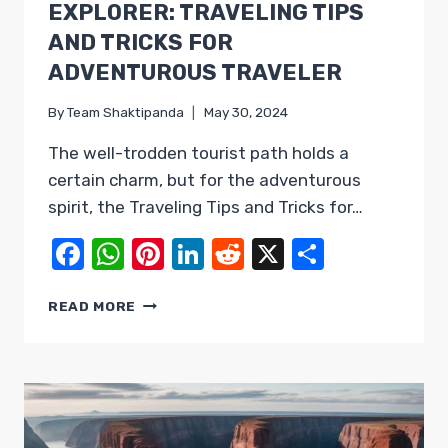
EXPLORER: TRAVELING TIPS
AND TRICKS FOR
ADVENTUROUS TRAVELER
By
Team Shaktipanda
May 30, 2024
The well-trodden tourist path holds a
certain charm, but for the adventurous
spirit, the Traveling Tips and Tricks for…
Facebook
WhatsApp
Pinterest
LinkedIn
Reddit
X
Share
UNLEASH
READ MORE
YOUR
INNER
EXPLORER:
TRAVELING
TIPS
AND
TRICKS