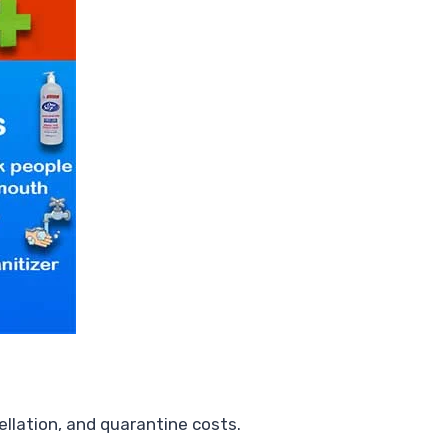
ellation, and quarantine costs.