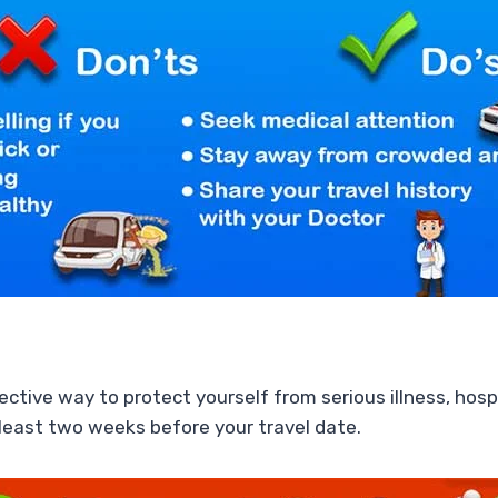
ctive way to protect yourself from serious illness, hosp
 least two weeks before your travel date.