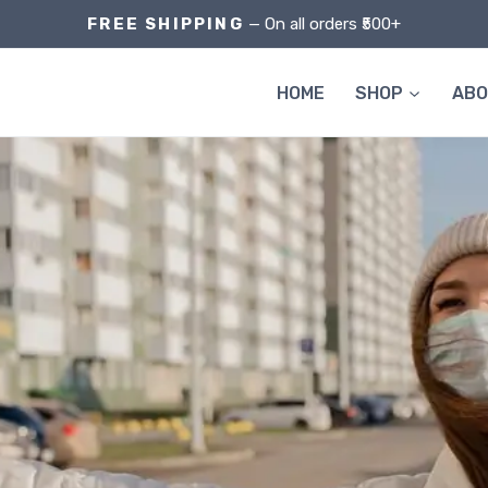
FREE SHIPPING
— On all orders ₹500+
HOME
SHOP
AB