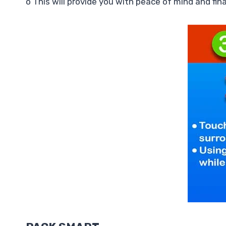
o This will provide you with peace of mind and fi