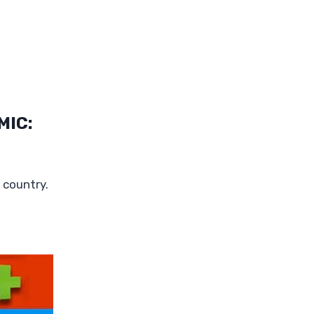
MIC:
 country.