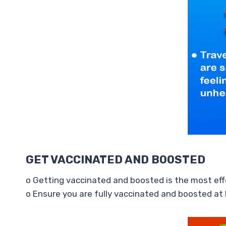
GET VACCINATED AND BOOSTED
o Getting vaccinated and boosted is the most effe
o Ensure you are fully vaccinated and boosted at