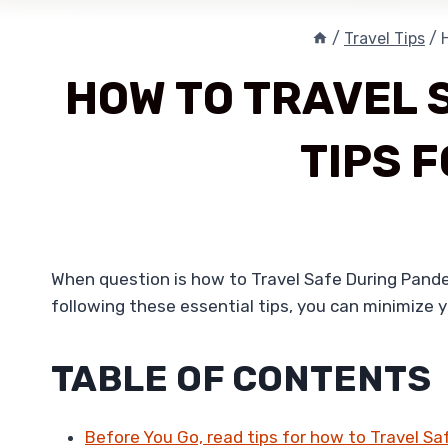
/
Travel Tips
/
HOW TO TRAVEL 
TIPS 
When question is how to Travel Safe During Pandemi
following these essential tips, you can minimize 
TABLE OF CONTENTS
Before You Go, read tips for how to Travel S