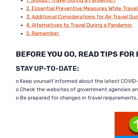
2. Essential Preventive Measures While Trave
3. Additional Considerations for Air Travel Du
4. Alternatives to Travel During a Pandemic
5. Remember:
BEFORE YOU GO, READ TIPS FOR
STAY
UP-TO-DATE
:
o Keep yourself informed about the latest COVID-1
o Check the websites of government agencies and
o Be prepared for changes in travel requirements, 