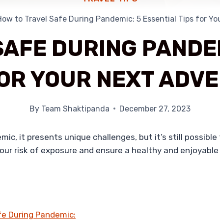
How to Travel Safe During Pandemic: 5 Essential Tips for Y
SAFE DURING PANDEM
FOR YOUR NEXT ADV
By
Team Shaktipanda
December 27, 2023
c, it presents unique challenges, but it’s still possible
your risk of exposure and ensure a healthy and enjoyable
afe During Pandemic: