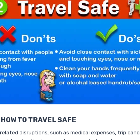
 HOW TO TRAVEL SAFE
related disruptions, such as medical expenses, trip canc