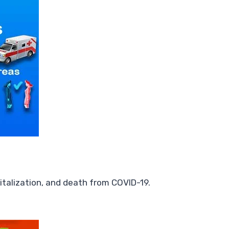
italization, and death from COVID-19.