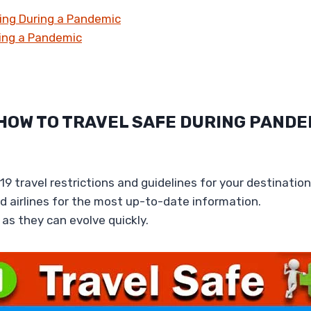
ling During a Pandemic
ring a Pandemic
 HOW TO TRAVEL SAFE DURING PANDE
9 travel restrictions and guidelines for your destination
 airlines for the most up-to-date information.
as they can evolve quickly.