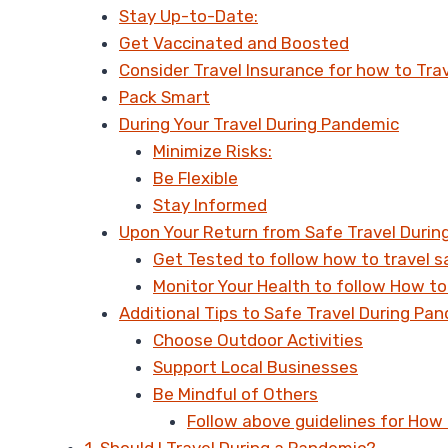
Stay Up-to-Date:
Get Vaccinated and Boosted
Consider Travel Insurance for how to Tra
Pack Smart
During Your Travel During Pandemic
Minimize Risks:
Be Flexible
Stay Informed
Upon Your Return from Safe Travel Duri
Get Tested to follow how to travel s
Monitor Your Health to follow How to
Additional Tips to Safe Travel During Pan
Choose Outdoor Activities
Support Local Businesses
Be Mindful of Others
Follow above guidelines for How 
1. Should I Travel During a Pandemic?