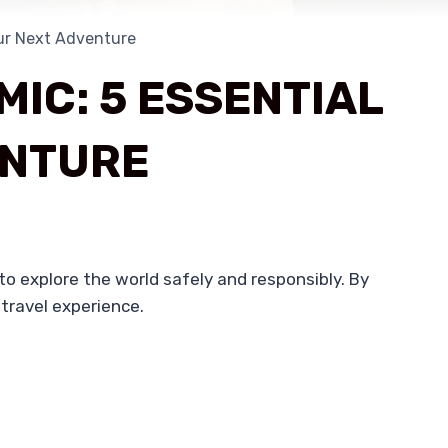
our Next Adventure
IC: 5 ESSENTIAL
ENTURE
 to explore the world safely and responsibly. By
 travel experience.