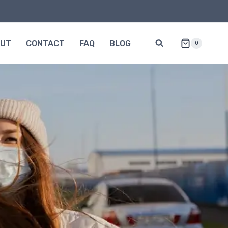
OUT
CONTACT
FAQ
BLOG
0