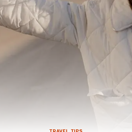
TRAVEL TIPS