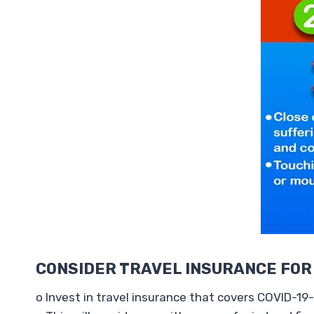
CONSIDER TRAVEL INSURANCE FOR
o Invest in travel insurance that covers COVID-19-