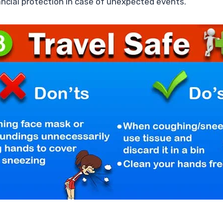
nancial protection in case of unexpected events.