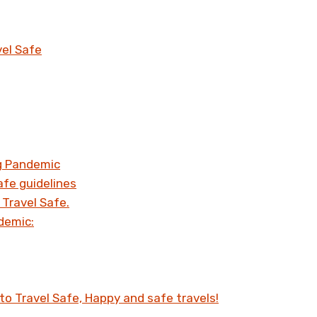
vel Safe
ng Pandemic
afe guidelines
 Travel Safe.
demic:
to Travel Safe, Happy and safe travels!