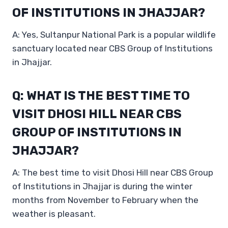
OF INSTITUTIONS IN JHAJJAR?
A: Yes, Sultanpur National Park is a popular wildlife
sanctuary located near CBS Group of Institutions
in Jhajjar.
Q: WHAT IS THE BEST TIME TO
VISIT DHOSI HILL NEAR CBS
GROUP OF INSTITUTIONS IN
JHAJJAR?
A: The best time to visit Dhosi Hill near CBS Group
of Institutions in Jhajjar is during the winter
months from November to February when the
weather is pleasant.