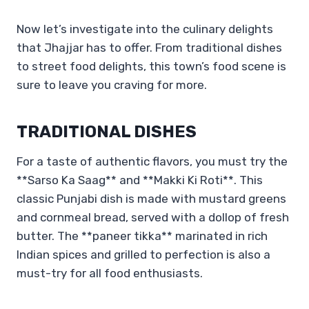
Now let’s investigate into the culinary delights
that Jhajjar has to offer. From traditional dishes
to street food delights, this town’s food scene is
sure to leave you craving for more.
TRADITIONAL DISHES
For a taste of authentic flavors, you must try the
**Sarso Ka Saag** and **Makki Ki Roti**. This
classic Punjabi dish is made with mustard greens
and cornmeal bread, served with a dollop of fresh
butter. The **paneer tikka** marinated in rich
Indian spices and grilled to perfection is also a
must-try for all food enthusiasts.