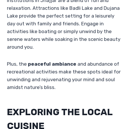
Institutions in Jhajjar are a blend of fun and
relaxation. Attractions like Badli Lake and Dujana
Lake provide the perfect setting for a leisurely
day out with family and friends. Engage in
activities like boating or simply unwind by the
serene waters while soaking in the scenic beauty
around you.
Plus, the
peaceful ambiance
and abundance of
recreational activities make these spots ideal for
unwinding and rejuvenating your mind and soul
amidst nature’s bliss.
EXPLORING THE LOCAL
CUISINE