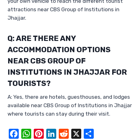
your own vehicle to reach the different tourist
attractions near CBS Group of Institutions in
Jhajjar.
Q: ARE THERE ANY
ACCOMMODATION OPTIONS
NEAR CBS GROUP OF
INSTITUTIONS IN JHAJJAR FOR
TOURISTS?
A: Yes, there are hotels, guesthouses, and lodges
available near CBS Group of Institutions in Jhajjar
where tourists can stay during their visit.
F
W
Pi
Li
R
X
S