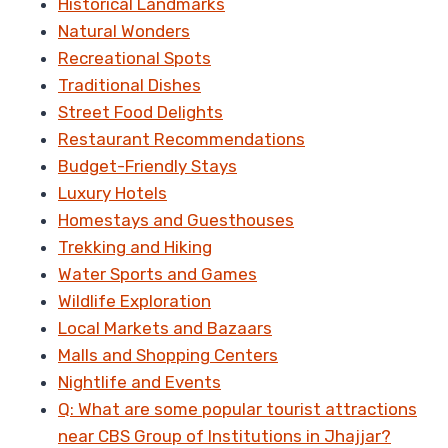
Historical Landmarks
Natural Wonders
Recreational Spots
Traditional Dishes
Street Food Delights
Restaurant Recommendations
Budget-Friendly Stays
Luxury Hotels
Homestays and Guesthouses
Trekking and Hiking
Water Sports and Games
Wildlife Exploration
Local Markets and Bazaars
Malls and Shopping Centers
Nightlife and Events
Q: What are some popular tourist attractions
near CBS Group of Institutions in Jhajjar?