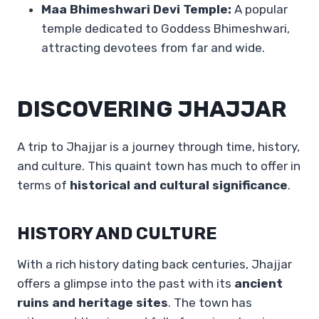
Maa Bhimeshwari Devi Temple:
A popular
temple dedicated to Goddess Bhimeshwari,
attracting devotees from far and wide.
DISCOVERING JHAJJAR
A trip to Jhajjar is a journey through time, history,
and culture. This quaint town has much to offer in
terms of
historical and cultural significance
.
HISTORY AND CULTURE
With a rich history dating back centuries, Jhajjar
offers a glimpse into the past with its
ancient
ruins and heritage sites
. The town has