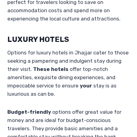
perfect for travelers looking to save on
accommodation costs and spend more on
experiencing the local culture and attractions.
LUXURY HOTELS
Options for luxury hotels in Jhajjar cater to those
seeking a pampering and indulgent stay during
their visit.
These hotels
offer top-notch
amenities, exquisite dining experiences, and
impeccable service to ensure
your
stay is as
luxurious as can be.
Budget-friendly
options offer great value for
money and are ideal for budget-conscious
travelers. They provide basic amenities and a
comfortable stay without breaking the bank.