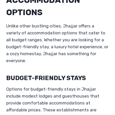
OPTIONS
Unlike other bustling cities, Jhajjar offers a
variety of accommodation options that cater to
all budget ranges. Whether you are looking for a
budget-friendly stay, a luxury hotel experience, or
a cozy homestay, Jhajjar has something for
everyone.
BUDGET-FRIENDLY STAYS
Options for budget-friendly stays in Jhajjar
include modest lodges and guesthouses that
provide comfortable accommodations at
affordable prices. These establishments are