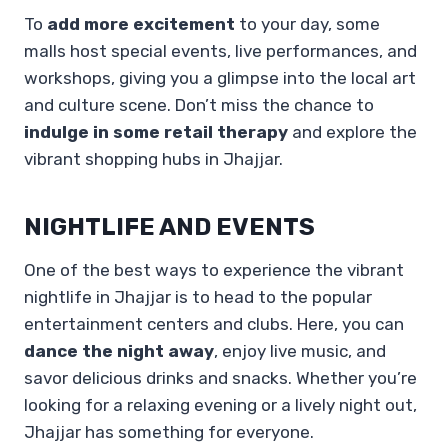
To
add more excitement
to your day, some
malls host special events, live performances, and
workshops, giving you a glimpse into the local art
and culture scene. Don’t miss the chance to
indulge in some retail therapy
and explore the
vibrant shopping hubs in Jhajjar.
NIGHTLIFE AND EVENTS
One of the best ways to experience the vibrant
nightlife in Jhajjar is to head to the popular
entertainment centers and clubs. Here, you can
dance the night away
, enjoy live music, and
savor delicious drinks and snacks. Whether you’re
looking for a relaxing evening or a lively night out,
Jhajjar has something for everyone.