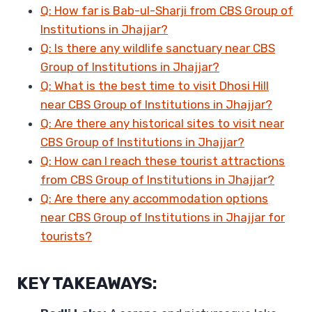
Q: How far is Bab-ul-Sharji from CBS Group of
Institutions in Jhajjar?
Q: Is there any wildlife sanctuary near CBS
Group of Institutions in Jhajjar?
Q: What is the best time to visit Dhosi Hill
near CBS Group of Institutions in Jhajjar?
Q: Are there any historical sites to visit near
CBS Group of Institutions in Jhajjar?
Q: How can I reach these tourist attractions
from CBS Group of Institutions in Jhajjar?
Q: Are there any accommodation options
near CBS Group of Institutions in Jhajjar for
tourists?
KEY TAKEAWAYS: