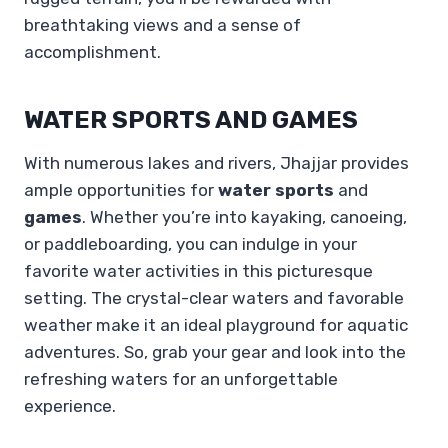
breathtaking views and a sense of
accomplishment.
WATER SPORTS AND GAMES
With numerous lakes and rivers, Jhajjar provides
ample opportunities for
water sports
and
games
. Whether you’re into kayaking, canoeing,
or paddleboarding, you can indulge in your
favorite water activities in this picturesque
setting. The crystal-clear waters and favorable
weather make it an ideal playground for aquatic
adventures. So, grab your gear and look into the
refreshing waters for an unforgettable
experience.