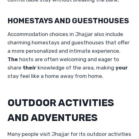
HOMESTAYS AND GUESTHOUSES
Accommodation choices in Jhajjar also include
charming homestays and guesthouses that offer
a more personalized and intimate experience.
The
hosts are often welcoming and eager to
share
their
knowledge of the area, making
your
stay feel like a home away from home.
OUTDOOR ACTIVITIES
AND ADVENTURES
Many people visit Jhajjar for its outdoor activities