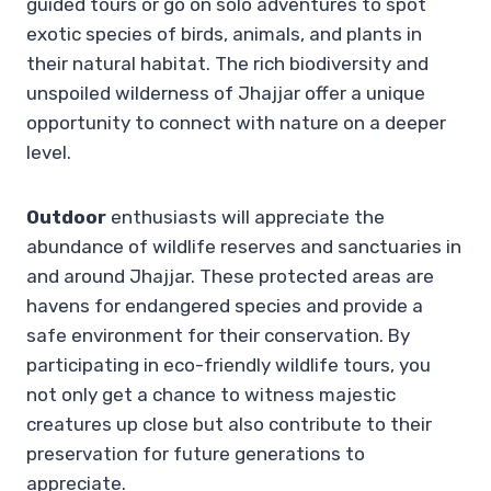
guided tours or go on solo adventures to spot
exotic species of birds, animals, and plants in
their natural habitat. The rich biodiversity and
unspoiled wilderness of Jhajjar offer a unique
opportunity to connect with nature on a deeper
level.
Outdoor
enthusiasts will appreciate the
abundance of wildlife reserves and sanctuaries in
and around Jhajjar. These protected areas are
havens for endangered species and provide a
safe environment for their conservation. By
participating in eco-friendly wildlife tours, you
not only get a chance to witness majestic
creatures up close but also contribute to their
preservation for future generations to
appreciate.