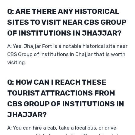
Q: ARE THERE ANY HISTORICAL
SITES TO VISIT NEAR CBS GROUP
OF INSTITUTIONS IN JHAJJAR?
A: Yes, Jhajjar Fort is a notable historical site near
CBS Group of Institutions in Jhajjar that is worth
visiting.
Q: HOW CAN I REACH THESE
TOURIST ATTRACTIONS FROM
CBS GROUP OF INSTITUTIONS IN
JHAJJAR?
A: You can hire a cab, take a local bus, or drive