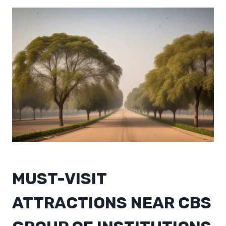
MUST-VISIT
ATTRACTIONS NEAR CBS