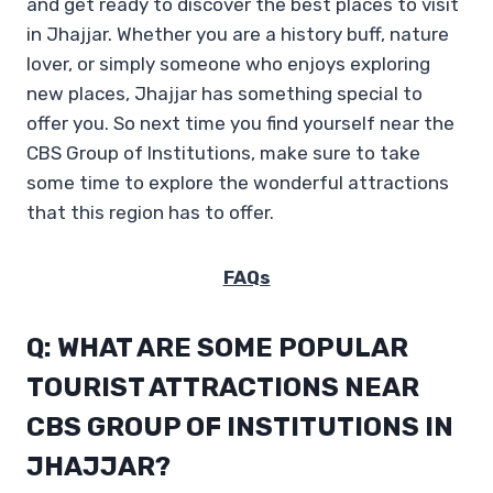
and get ready to discover the best places to visit
in Jhajjar. Whether you are a history buff, nature
lover, or simply someone who enjoys exploring
new places, Jhajjar has something special to
offer you. So next time you find yourself near the
CBS Group of Institutions, make sure to take
some time to explore the wonderful attractions
that this region has to offer.
FAQs
Q: WHAT ARE SOME POPULAR
TOURIST ATTRACTIONS NEAR
CBS GROUP OF INSTITUTIONS IN
JHAJJAR?