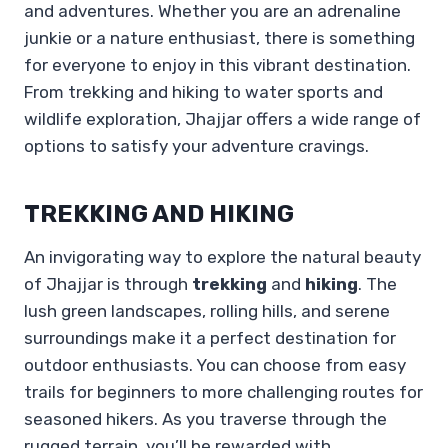
and adventures. Whether you are an adrenaline
junkie or a nature enthusiast, there is something
for everyone to enjoy in this vibrant destination.
From trekking and hiking to water sports and
wildlife exploration, Jhajjar offers a wide range of
options to satisfy your adventure cravings.
TREKKING AND HIKING
An invigorating way to explore the natural beauty
of Jhajjar is through
trekking
and
hiking
. The
lush green landscapes, rolling hills, and serene
surroundings make it a perfect destination for
outdoor enthusiasts. You can choose from easy
trails for beginners to more challenging routes for
seasoned hikers. As you traverse through the
rugged terrain, you’ll be rewarded with