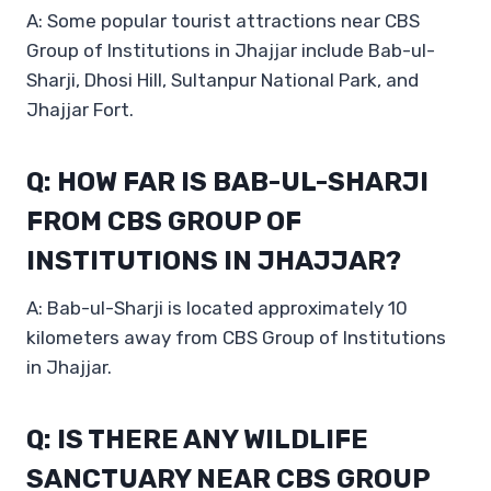
A: Some popular tourist attractions near CBS
Group of Institutions in Jhajjar include Bab-ul-
Sharji, Dhosi Hill, Sultanpur National Park, and
Jhajjar Fort.
Q: HOW FAR IS BAB-UL-SHARJI
FROM CBS GROUP OF
INSTITUTIONS IN JHAJJAR?
A: Bab-ul-Sharji is located approximately 10
kilometers away from CBS Group of Institutions
in Jhajjar.
Q: IS THERE ANY WILDLIFE
SANCTUARY NEAR CBS GROUP