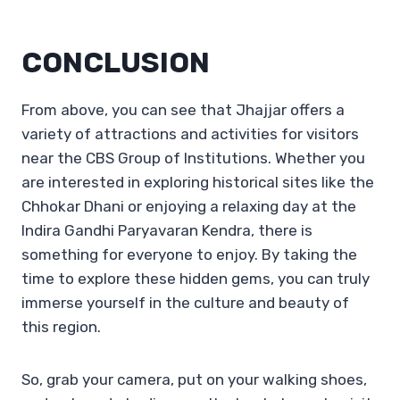
CONCLUSION
From above, you can see that Jhajjar offers a
variety of attractions and activities for visitors
near the CBS Group of Institutions. Whether you
are interested in exploring historical sites like the
Chhokar Dhani or enjoying a relaxing day at the
Indira Gandhi Paryavaran Kendra, there is
something for everyone to enjoy. By taking the
time to explore these hidden gems, you can truly
immerse yourself in the culture and beauty of
this region.
So, grab your camera, put on your walking shoes,