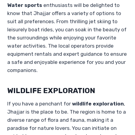
Water sports
enthusiasts will be delighted to
know that Jhajjar offers a variety of options to
suit all preferences. From thrilling jet skiing to
leisurely boat rides, you can soak in the beauty of
the surroundings while enjoying your favorite
water activities. The local operators provide
equipment rentals and expert guidance to ensure
a safe and enjoyable experience for you and your
companions.
WILDLIFE EXPLORATION
If you have a penchant for
wildlife exploration
,
Jhajjar is the place to be. The region is home to a
diverse range of flora and fauna, making it a
paradise for nature lovers. You can initiate on