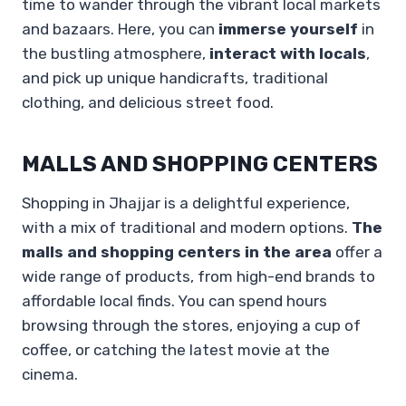
time to wander through the vibrant local markets
and bazaars. Here, you can
immerse yourself
in
the bustling atmosphere,
interact with locals
,
and pick up unique handicrafts, traditional
clothing, and delicious street food.
MALLS AND SHOPPING CENTERS
Shopping in Jhajjar is a delightful experience,
with a mix of traditional and modern options.
The
malls and shopping centers in the area
offer a
wide range of products, from high-end brands to
affordable local finds. You can spend hours
browsing through the stores, enjoying a cup of
coffee, or catching the latest movie at the
cinema.