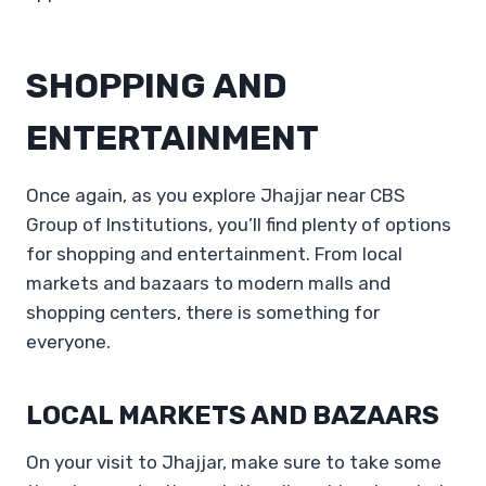
SHOPPING AND
ENTERTAINMENT
Once again, as you explore Jhajjar near CBS
Group of Institutions, you’ll find plenty of options
for shopping and entertainment. From local
markets and bazaars to modern malls and
shopping centers, there is something for
everyone.
LOCAL MARKETS AND BAZAARS
On your visit to Jhajjar, make sure to take some