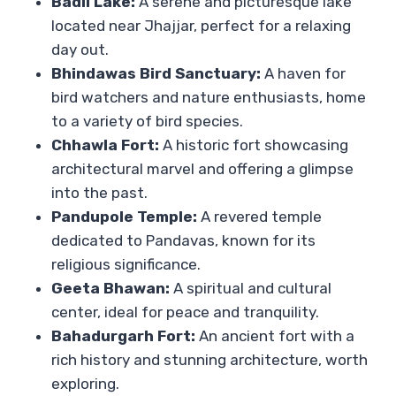
Badli Lake:
A serene and picturesque lake
located near Jhajjar, perfect for a relaxing
day out.
Bhindawas Bird Sanctuary:
A haven for
bird watchers and nature enthusiasts, home
to a variety of bird species.
Chhawla Fort:
A historic fort showcasing
architectural marvel and offering a glimpse
into the past.
Pandupole Temple:
A revered temple
dedicated to Pandavas, known for its
religious significance.
Geeta Bhawan:
A spiritual and cultural
center, ideal for peace and tranquility.
Bahadurgarh Fort:
An ancient fort with a
rich history and stunning architecture, worth
exploring.