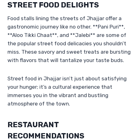
STREET FOOD DELIGHTS
Food stalls lining the streets of Jhajjar offer a
gastronomic journey like no other. **Pani Puri**,
**Aloo Tikki Chaat**, and **Jalebi** are some of
the popular street food delicacies you shouldn’t
miss. These savory and sweet treats are bursting
with flavors that will tantalize your taste buds.
Street food in Jhajjar isn’t just about satisfying
your hunger; it’s a cultural experience that
immerses you in the vibrant and bustling
atmosphere of the town.
RESTAURANT
RECOMMENDATIONS