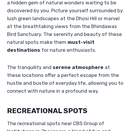
a hidden gem of natural wonders waiting to be
discovered by you. Picture yourself surrounded by
lush green landscapes at the Dhosi Hill or marvel
at the breathtaking views from the Bhindawas
Bird Sanctuary. The serenity and beauty of these
natural spots make them
must-visit
destinations
for nature enthusiasts.
The tranquility and
serene atmosphere
at
these locations offer a perfect escape from the
hustle and bustle of everyday life, allowing you to
connect with nature in a profound way.
RECREATIONAL SPOTS
The recreational spots near CBS Group of