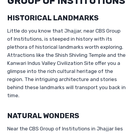
GROUP OF INSTITUTIONS
HISTORICAL LANDMARKS
Little do you know that Jhajjar, near CBS Group
of Institutions, is steeped in history with its
plethora of historical landmarks worth exploring.
Attractions like the Shish Shivling Temple and the
Kanwari Indus Valley Civilization Site offer you a
glimpse into the rich cultural heritage of the
region. The intriguing architecture and stories
behind these landmarks will transport you back in
time.
NATURAL WONDERS
Near the CBS Group of Institutions in Jhajjar lies