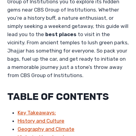
Group of Institutions you to explore its hidden
gems near CBS Group of Institutions. Whether
you’re a history buff, a nature enthusiast, or
simply seeking a weekend getaway, this guide will
lead you to the
best places
to visit in the
vicinity. From ancient temples to lush green parks,
Jhajjar has something for everyone. So pack your
bags, fuel up the car, and get ready to initiate on
a memorable journey just a stone’s throw away
from CBS Group of Institutions.
TABLE OF CONTENTS
Key Takeaways:
History and Culture
Geography and Climate