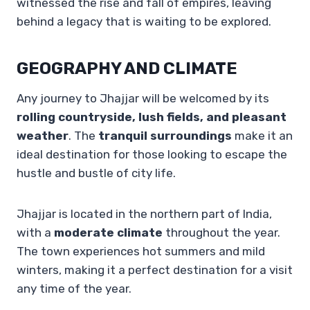
witnessed the rise and fall of empires, leaving
behind a legacy that is waiting to be explored.
GEOGRAPHY AND CLIMATE
Any journey to Jhajjar will be welcomed by its
rolling countryside, lush fields, and pleasant
weather
. The
tranquil surroundings
make it an
ideal destination for those looking to escape the
hustle and bustle of city life.
Jhajjar is located in the northern part of India,
with a
moderate climate
throughout the year.
The town experiences hot summers and mild
winters, making it a perfect destination for a visit
any time of the year.