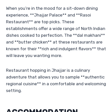
When you’re in the mood for a sit-down dining
experience, **Jhajjar Palace** and **Rasoi
Restaurant** are top picks. These
establishments offer a wide range of North Indian
dishes cooked to perfection. The **dal makhani**
and **butter chicken** at these restaurants are
known for their **rich and indulgent flavors** that
will leave you wanting more.
Restaurant hopping in Jhajjar is a culinary
adventure that allows you to sample **authentic
regional cuisine** in a comfortable and welcoming
setting.
ACCOMMODATION