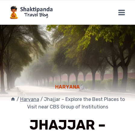
Skip
to
content
HARYANA
/
Haryana
/
Jhajjar – Explore the Best Places to
Visit near CBS Group of Institutions
JHAJJAR –