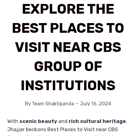
EXPLORE THE
BEST PLACES TO
VISIT NEAR CBS
GROUP OF
INSTITUTIONS
By
Team Shaktipanda
July 16, 2024
With
scenic beauty
and
rich cultural heritage
,
Jhajjar beckons Best Places to Visit near CBS