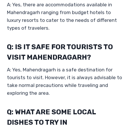
A: Yes, there are accommodations available in
Mahendragarh ranging from budget hotels to
luxury resorts to cater to the needs of different
types of travelers.
Q: IS IT SAFE FOR TOURISTS TO
VISIT MAHENDRAGARH?
A: Yes, Mahendragarh is a safe destination for
tourists to visit. However, it is always advisable to
take normal precautions while traveling and
exploring the area.
Q: WHAT ARE SOME LOCAL
DISHES TO TRY IN