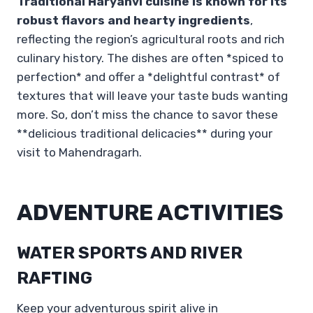
Traditional Haryanvi cuisine is known for its
robust flavors and hearty ingredients
,
reflecting the region’s agricultural roots and rich
culinary history. The dishes are often *spiced to
perfection* and offer a *delightful contrast* of
textures that will leave your taste buds wanting
more. So, don’t miss the chance to savor these
**delicious traditional delicacies** during your
visit to Mahendragarh.
ADVENTURE ACTIVITIES
WATER SPORTS AND RIVER
RAFTING
Keep your adventurous spirit alive in