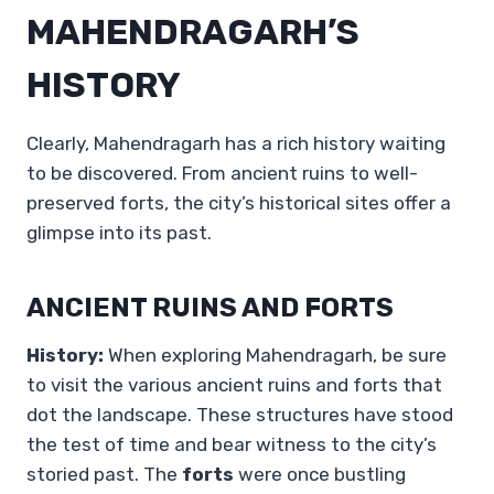
MAHENDRAGARH’S
HISTORY
Clearly, Mahendragarh has a rich history waiting
to be discovered. From ancient ruins to well-
preserved forts, the city’s historical sites offer a
glimpse into its past.
ANCIENT RUINS AND FORTS
History:
When exploring Mahendragarh, be sure
to visit the various ancient ruins and forts that
dot the landscape. These structures have stood
the test of time and bear witness to the city’s
storied past. The
forts
were once bustling