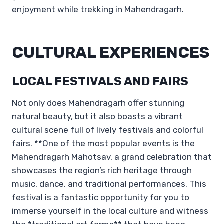
enjoyment while trekking in Mahendragarh.
CULTURAL EXPERIENCES
LOCAL FESTIVALS AND FAIRS
Not only does Mahendragarh offer stunning
natural beauty, but it also boasts a vibrant
cultural scene full of lively festivals and colorful
fairs. **One of the most popular events is the
Mahendragarh Mahotsav, a grand celebration that
showcases the region’s rich heritage through
music, dance, and traditional performances. This
festival is a fantastic opportunity for you to
immerse yourself in the local culture and witness