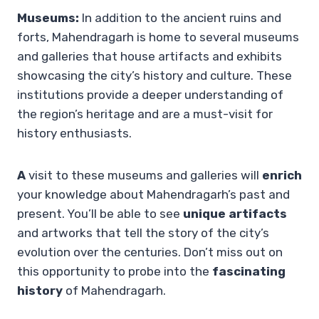
Museums:
In addition to the ancient ruins and
forts, Mahendragarh is home to several museums
and galleries that house artifacts and exhibits
showcasing the city’s history and culture. These
institutions provide a deeper understanding of
the region’s heritage and are a must-visit for
history enthusiasts.
A
visit to these museums and galleries will
enrich
your knowledge about Mahendragarh’s past and
present. You’ll be able to see
unique artifacts
and artworks that tell the story of the city’s
evolution over the centuries. Don’t miss out on
this opportunity to probe into the
fascinating
history
of Mahendragarh.