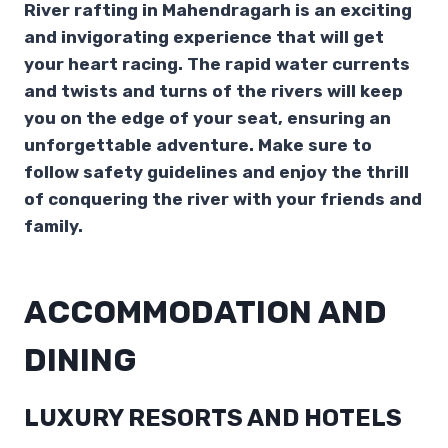
River rafting in Mahendragarh is an exciting
and invigorating experience that will get
your heart racing. The rapid water currents
and twists and turns of the rivers will keep
you on the edge of your seat, ensuring an
unforgettable adventure. Make sure to
follow safety guidelines and enjoy the thrill
of conquering the river with your friends and
family.
ACCOMMODATION AND
DINING
LUXURY RESORTS AND HOTELS