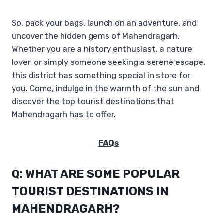
So, pack your bags, launch on an adventure, and
uncover the hidden gems of Mahendragarh.
Whether you are a history enthusiast, a nature
lover, or simply someone seeking a serene escape,
this district has something special in store for
you. Come, indulge in the warmth of the sun and
discover the top tourist destinations that
Mahendragarh has to offer.
FAQs
Q: WHAT ARE SOME POPULAR
TOURIST DESTINATIONS IN
MAHENDRAGARH?