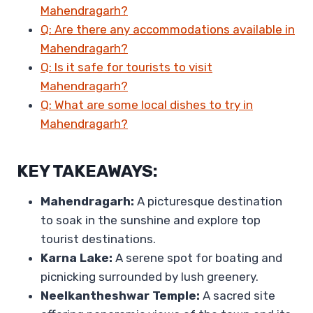
Mahendragarh?
Q: Are there any accommodations available in
Mahendragarh?
Q: Is it safe for tourists to visit
Mahendragarh?
Q: What are some local dishes to try in
Mahendragarh?
KEY TAKEAWAYS:
Mahendragarh:
A picturesque destination
to soak in the sunshine and explore top
tourist destinations.
Karna Lake:
A serene spot for boating and
picnicking surrounded by lush greenery.
Neelkantheshwar Temple:
A sacred site