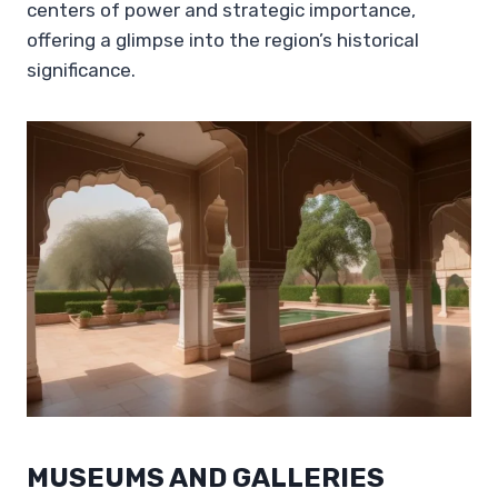
centers of power and strategic importance,
offering a glimpse into the region’s historical
significance.
MUSEUMS AND GALLERIES