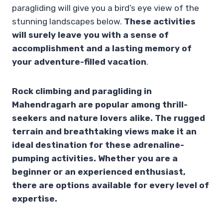
paragliding will give you a bird’s eye view of the
stunning landscapes below.
These activities
will surely leave you with a sense of
accomplishment and a lasting memory of
your adventure-filled vacation
.
Rock climbing and paragliding in
Mahendragarh are popular among thrill-
seekers and nature lovers alike. The rugged
terrain and breathtaking views make it an
ideal destination for these adrenaline-
pumping activities. Whether you are a
beginner or an experienced enthusiast,
there are options available for every level of
expertise.