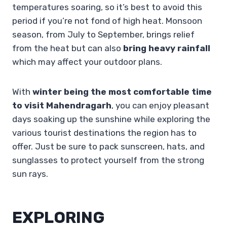
temperatures soaring, so it’s best to avoid this
period if you’re not fond of high heat. Monsoon
season, from July to September, brings relief
from the heat but can also
bring heavy rainfall
which may affect your outdoor plans.
With
winter being the most comfortable time
to visit Mahendragarh
, you can enjoy pleasant
days soaking up the sunshine while exploring the
various tourist destinations the region has to
offer. Just be sure to pack sunscreen, hats, and
sunglasses to protect yourself from the strong
sun rays.
EXPLORING