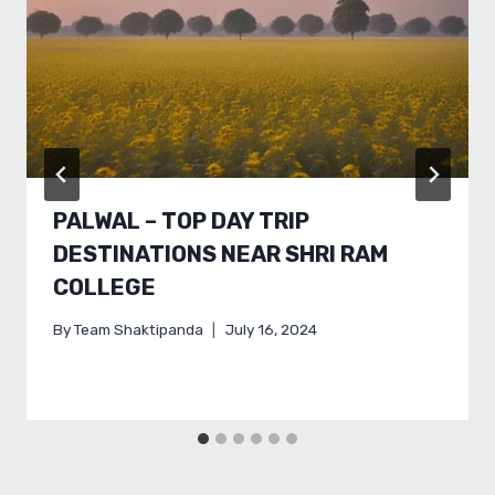
PALWAL – TOP DAY TRIP
DESTINATIONS NEAR SHRI RAM
COLLEGE
By
Team Shaktipanda
July 16, 2024