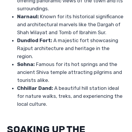
offering panoramic views of the town and its
surroundings.
Narnaul:
Known for its historical significance
and architectural marvels like the Dargah of
Shah Wilayat and Tomb of Ibrahim Sur.
Dundlod Fort:
A majestic fort showcasing
Rajput architecture and heritage in the
region.
Sohna:
Famous for its hot springs and the
ancient Shiva temple attracting pilgrims and
tourists alike.
Chhillar Dand:
A beautiful hill station ideal
for nature walks, treks, and experiencing the
local culture.
SOAKING UP THE