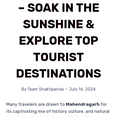
– SOAK IN THE
SUNSHINE &
EXPLORE TOP
TOURIST
DESTINATIONS
By
Team Shaktipanda
July 16, 2024
Many travelers are drawn to
Mahendragarh
for
its captivating mix of history, culture, and natural