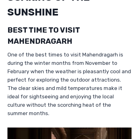
SUNSHINE
BEST TIME TO VISIT
MAHENDRAGARH
One of the best times to visit Mahendragarh is
during the winter months from November to
February when the weather is pleasantly cool and
perfect for exploring the outdoor attractions.
The clear skies and mild temperatures make it
ideal for sightseeing and enjoying the local
culture without the scorching heat of the
summer months.