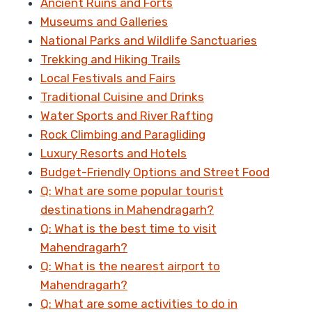
Ancient Ruins and Forts
Museums and Galleries
National Parks and Wildlife Sanctuaries
Trekking and Hiking Trails
Local Festivals and Fairs
Traditional Cuisine and Drinks
Water Sports and River Rafting
Rock Climbing and Paragliding
Luxury Resorts and Hotels
Budget-Friendly Options and Street Food
Q: What are some popular tourist
destinations in Mahendragarh?
Q: What is the best time to visit
Mahendragarh?
Q: What is the nearest airport to
Mahendragarh?
Q: What are some activities to do in