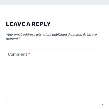
LEAVE A REPLY
Your email address will not be published.
Required fields are
marked
*
Comment
*