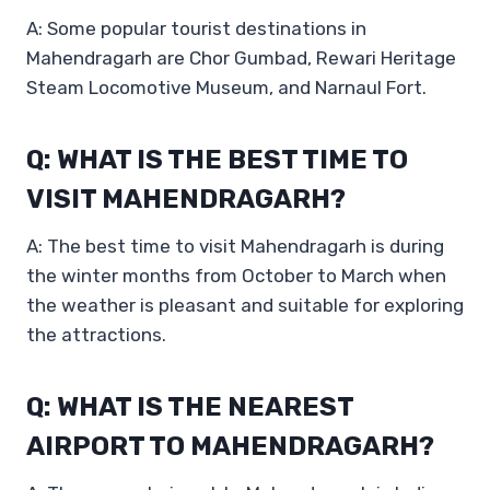
A: Some popular tourist destinations in
Mahendragarh are Chor Gumbad, Rewari Heritage
Steam Locomotive Museum, and Narnaul Fort.
Q: WHAT IS THE BEST TIME TO
VISIT MAHENDRAGARH?
A: The best time to visit Mahendragarh is during
the winter months from October to March when
the weather is pleasant and suitable for exploring
the attractions.
Q: WHAT IS THE NEAREST
AIRPORT TO MAHENDRAGARH?