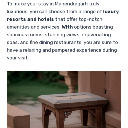
To make your stay in Mahendragarh truly
luxurious, you can choose from a range of
luxury
resorts and hotels
that offer top-notch
amenities and services.
With
options boasting
spacious rooms, stunning views, rejuvenating
spas, and fine dining restaurants, you are sure to
have a relaxing and pampered experience during
your visit.