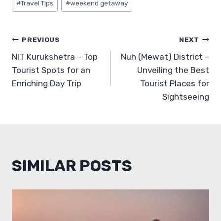
#
Travel Tips
#
weekend getaway
POST
PREVIOUS
NEXT
NIT Kurukshetra – Top
Nuh (Mewat) District –
NAVIGATION
Tourist Spots for an
Unveiling the Best
Enriching Day Trip
Tourist Places for
Sightseeing
SIMILAR POSTS