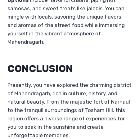
samosas, and sweet treats like jalebis. You can
mingle with locals, savoring the unique flavors
and aromas of the street food while immersing
yourself in the vibrant atmosphere of
Mahendragarh.
CONCLUSION
Presently, you have explored the charming district
of Mahendragarh, rich in culture, history, and
natural beauty. From the majestic fort of Narnaul
to the tranquil surroundings of Tosham Hill, this
region offers a diverse range of experiences for
you to soak in the sunshine and create
unforgettable memories.