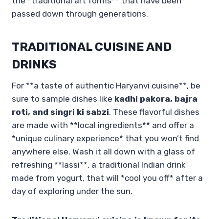
the *traditional art forms** that have been
passed down through generations.
TRADITIONAL CUISINE AND
DRINKS
For **a taste of authentic Haryanvi cuisine**, be
sure to sample dishes like
kadhi pakora, bajra
roti, and singri ki sabzi
. These flavorful dishes
are made with **local ingredients** and offer a
*unique culinary experience* that you won’t find
anywhere else. Wash it all down with a glass of
refreshing **lassi**, a traditional Indian drink
made from yogurt, that will *cool you off* after a
day of exploring under the sun.