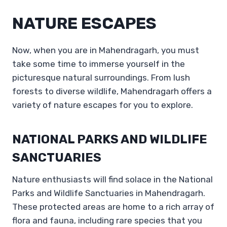
NATURE ESCAPES
Now, when you are in Mahendragarh, you must
take some time to immerse yourself in the
picturesque natural surroundings. From lush
forests to diverse wildlife, Mahendragarh offers a
variety of nature escapes for you to explore.
NATIONAL PARKS AND WILDLIFE
SANCTUARIES
Nature enthusiasts will find solace in the National
Parks and Wildlife Sanctuaries in Mahendragarh.
These protected areas are home to a rich array of
flora and fauna, including rare species that you