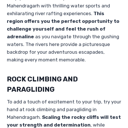
Mahendragarh with thrilling water sports and
exhilarating river rafting experiences.
This
region offers you the perfect opportunity to
challenge yourself and feel the rush of
adrenaline
as you navigate through the gushing
waters. The rivers here provide a picturesque
backdrop for your adventurous escapades,
making every moment memorable.
ROCK CLIMBING AND
PARAGLIDING
To add a touch of excitement to your trip, try your
hand at rock climbing and paragliding in
Mahendragarh.
Scaling the rocky cliffs will test
your strength and determination
, while