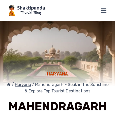
Skip
to
content
HARYANA
/
Haryana
/
Mahendragarh – Soak in the Sunshine
& Explore Top Tourist Destinations
MAHENDRAGARH