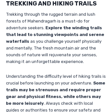
TREKKING AND HIKING TRAILS
Trekking through the rugged terrain and lush
forests of Mahendragarh is a must-do for
adventure seekers.
Explore the winding trails
that lead to stunning viewpoints and serene
waterfalls
as you challenge yourself physically
and mentally. The fresh mountain air and the
sounds of nature will rejuvenate your senses,
making it an unforgettable experience.
Understanding the difficulty level of hiking trails is
crucial before launching on your adventure.
Some
trails may be strenuous and require proper
gear and physical fitness, while others may
be more leisurely
. Always check with local
guides or authorities to ensure your safety and