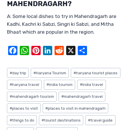
MAHENDRAGARH?
A: Some local dishes to try in Mahendragarh are
Kadhi, Kachri ki Sabzi, Singri ki Sabzi, and Mitha
Bhaat which are popular in the region.
F
W
Pi
Li
R
X
S
a
h
nt
n
e
h
c
at
er
k
d
ar
Post
#
day trip
#
Haryana Tourism
#
haryana tourist places
e
s
e
e
di
e
Tags:
b
A
st
dI
t
#
haryana travel
#
india tourism
#
india travel
o
p
n
#
mahendragarh tourism
#
mahendragarh travel
o
p
#
places to visit
#
places to visit in mahendragarh
k
#
things to do
#
tourist destinations
#
travel guide