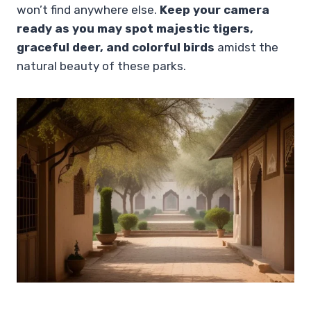
won’t find anywhere else.
Keep your camera
ready as you may spot majestic tigers,
graceful deer, and colorful birds
amidst the
natural beauty of these parks.