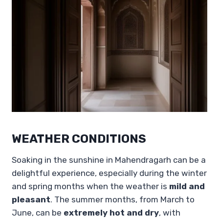
WEATHER CONDITIONS
Soaking in the sunshine in Mahendragarh can be a
delightful experience, especially during the winter
and spring months when the weather is
mild and
pleasant
. The summer months, from March to
June, can be
extremely hot and dry
, with