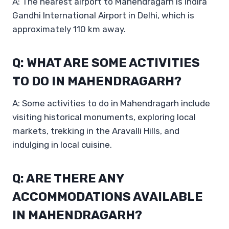
A: The nearest airport to Mahendragarh is Indira
Gandhi International Airport in Delhi, which is
approximately 110 km away.
Q: WHAT ARE SOME ACTIVITIES
TO DO IN MAHENDRAGARH?
A: Some activities to do in Mahendragarh include
visiting historical monuments, exploring local
markets, trekking in the Aravalli Hills, and
indulging in local cuisine.
Q: ARE THERE ANY
ACCOMMODATIONS AVAILABLE
IN MAHENDRAGARH?