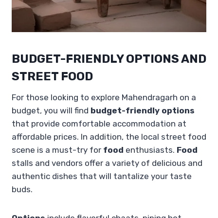
BUDGET-FRIENDLY OPTIONS AND
STREET FOOD
For those looking to explore Mahendragarh on a
budget, you will find
budget-friendly options
that provide comfortable accommodation at
affordable prices. In addition, the local street food
scene is a must-try for
food
enthusiasts.
Food
stalls and vendors offer a variety of delicious and
authentic dishes that will tantalize your taste
buds.
Options
include flavorful chaats, piping hot