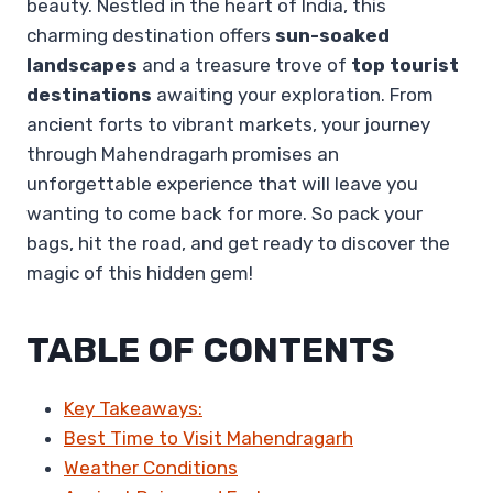
beauty. Nestled in the heart of India, this
charming destination offers
sun-soaked
landscapes
and a treasure trove of
top tourist
destinations
awaiting your exploration. From
ancient forts to vibrant markets, your journey
through Mahendragarh promises an
unforgettable experience that will leave you
wanting to come back for more. So pack your
bags, hit the road, and get ready to discover the
magic of this hidden gem!
TABLE OF CONTENTS
Key Takeaways:
Best Time to Visit Mahendragarh
Weather Conditions