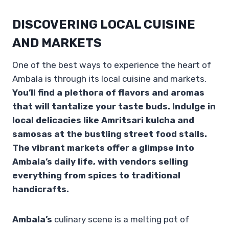
DISCOVERING LOCAL CUISINE
AND MARKETS
One of the best ways to experience the heart of
Ambala is through its local cuisine and markets.
You’ll find a plethora of flavors and aromas
that will tantalize your taste buds. Indulge in
local delicacies like Amritsari kulcha and
samosas at the bustling street food stalls.
The vibrant markets offer a glimpse into
Ambala’s daily life, with vendors selling
everything from spices to traditional
handicrafts.
Ambala’s
culinary scene is a melting pot of