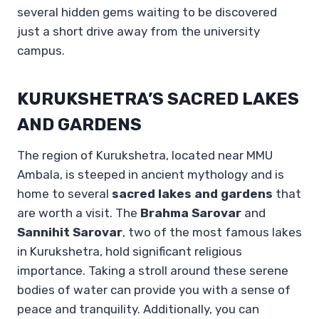
several hidden gems waiting to be discovered
just a short drive away from the university
campus.
KURUKSHETRA’S SACRED LAKES
AND GARDENS
The region of Kurukshetra, located near MMU
Ambala, is steeped in ancient mythology and is
home to several
sacred lakes and gardens
that
are worth a visit. The
Brahma Sarovar
and
Sannihit Sarovar
, two of the most famous lakes
in Kurukshetra, hold significant religious
importance. Taking a stroll around these serene
bodies of water can provide you with a sense of
peace and tranquility. Additionally, you can