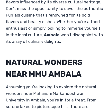
flavors influenced by its diverse cultural heritage.
Don’t miss the opportunity to savor the authentic
Punjabi cuisine that’s renowned for its bold
flavors and hearty dishes. Whether you’re a food
enthusiast or simply looking to immerse yourself
in the local culture,
Ambala
won’t disappoint with
its array of culinary delights.
NATURAL WONDERS
NEAR MMU AMBALA
Assuming you’re looking to explore the natural
wonders near Maharishi Markandeshwar
University in Ambala, you’re in for a treat. From
serene lakes to picturesque hills, there are