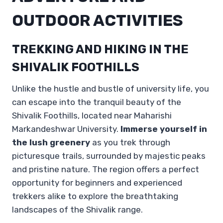
OUTDOOR ACTIVITIES
TREKKING AND HIKING IN THE
SHIVALIK FOOTHILLS
Unlike the hustle and bustle of university life, you
can escape into the tranquil beauty of the
Shivalik Foothills, located near Maharishi
Markandeshwar University.
Immerse yourself in
the lush greenery
as you trek through
picturesque trails, surrounded by majestic peaks
and pristine nature. The region offers a perfect
opportunity for beginners and experienced
trekkers alike to explore the breathtaking
landscapes of the Shivalik range.