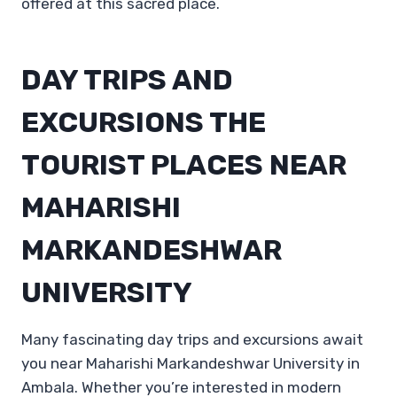
offered at this sacred place.
DAY TRIPS AND
EXCURSIONS THE
TOURIST PLACES NEAR
MAHARISHI
MARKANDESHWAR
UNIVERSITY
Many fascinating day trips and excursions await
you near Maharishi Markandeshwar University in
Ambala. Whether you’re interested in modern