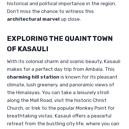
historical and political importance in the region.
Don’t miss the chance to witness this
architectural marvel
up close.
EXPLORING THE QUAINT TOWN
OF KASAULI
With its colonial charm and scenic beauty, Kasauli
makes for a perfect day trip from Ambala. This
charming hill station
is known for its pleasant
climate, lush greenery, and panoramic views of
the Himalayas. You can take a leisurely stroll
along the Mall Road, visit the historic Christ
Church, or trek to the popular Monkey Point for
breathtaking vistas. Kasauli offers a peaceful
retreat from the bustling city life, where you can