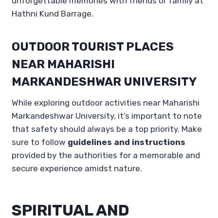
unforgettable memories with friends or family at
Hathni Kund Barrage.
OUTDOOR TOURIST PLACES
NEAR MAHARISHI
MARKANDESHWAR UNIVERSITY
While exploring outdoor activities near Maharishi
Markandeshwar University, it’s important to note
that safety should always be a top priority. Make
sure to follow
guidelines and instructions
provided by the authorities for a memorable and
secure experience amidst nature.
SPIRITUAL AND