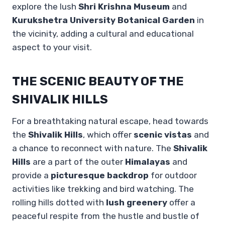
explore the lush
Shri Krishna Museum
and
Kurukshetra University Botanical Garden
in
the vicinity, adding a cultural and educational
aspect to your visit.
THE SCENIC BEAUTY OF THE
SHIVALIK HILLS
For a breathtaking natural escape, head towards
the
Shivalik Hills
, which offer
scenic vistas
and
a chance to reconnect with nature. The
Shivalik
Hills
are a part of the outer
Himalayas
and
provide a
picturesque backdrop
for outdoor
activities like trekking and bird watching. The
rolling hills dotted with
lush greenery
offer a
peaceful respite from the hustle and bustle of