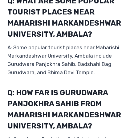
Q: WHAT ARE SOME POPULAR
TOURIST PLACES NEAR
MAHARISHI MARKANDESHWAR
UNIVERSITY, AMBALA?
A: Some popular tourist places near Maharishi
Markandeshwar University, Ambala include
Gurudwara Panjokhra Sahib, Badshahi Bag
Gurudwara, and Bhima Devi Temple.
Q: HOW FAR IS GURUDWARA
PANJOKHRA SAHIB FROM
MAHARISHI MARKANDESHWAR
UNIVERSITY, AMBALA?