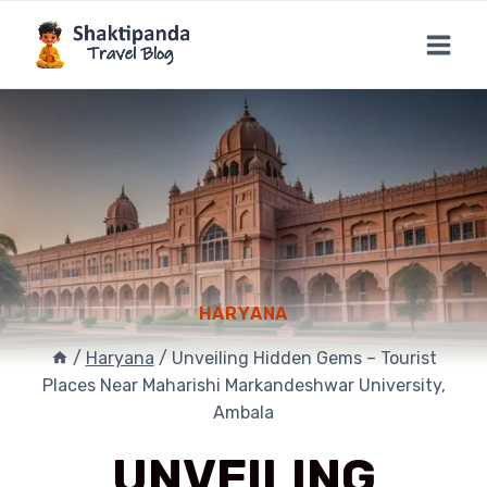
Skip
to
content
HARYANA
/
Haryana
/
Unveiling Hidden Gems – Tourist
Places Near Maharishi Markandeshwar University,
Ambala
UNVEILING