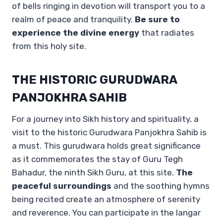
of bells ringing in devotion will transport you to a
realm of peace and tranquility.
Be sure to
experience the divine energy
that radiates
from this holy site.
THE HISTORIC GURUDWARA
PANJOKHRA SAHIB
For a journey into Sikh history and spirituality, a
visit to the historic Gurudwara Panjokhra Sahib is
a must. This gurudwara holds great significance
as it commemorates the stay of Guru Tegh
Bahadur, the ninth Sikh Guru, at this site.
The
peaceful surroundings
and the soothing hymns
being recited create an atmosphere of serenity
and reverence. You can participate in the langar