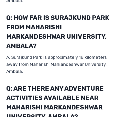
Ambala.
Q: HOW FAR IS SURAJKUND PARK
FROM MAHARISHI
MARKANDESHWAR UNIVERSITY,
AMBALA?
A: Surajkund Park is approximately 18 kilometers
away from Maharishi Markandeshwar University,
Ambala.
Q: ARE THERE ANY ADVENTURE
ACTIVITIES AVAILABLE NEAR
MAHARISHI MARKANDESHWAR
UNIVERSITY, AMBALA?