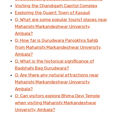
Visiting the Chandigarh Capitol Complex
Exploring the Quaint Town of Kasauli
Q: What are some popular tourist places near
Maharishi Markandeshwar University,
Ambala?
Q: How far is Gurudwara Panjokhra Sahib
from Maharishi Markandeshwar University,
Ambala?
Q: What is the historical significance of
Badshahi Bag Gurudwara?
Q: Are there any natural attractions near
Maharishi Markandeshwar University,
Ambala?
Q: Can visitors explore Bhima Devi Temple
when visiting Maharishi Markandeshwar
University, Ambala?