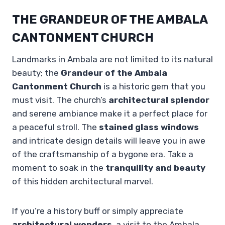
THE GRANDEUR OF THE AMBALA
CANTONMENT CHURCH
Landmarks in Ambala are not limited to its natural
beauty; the
Grandeur of the Ambala
Cantonment Church
is a historic gem that you
must visit. The church’s
architectural splendor
and serene ambiance make it a perfect place for
a peaceful stroll. The
stained glass windows
and intricate design details will leave you in awe
of the craftsmanship of a bygone era. Take a
moment to soak in the
tranquility and beauty
of this hidden architectural marvel.
If you’re a history buff or simply appreciate
architectural wonders
, a visit to the Ambala