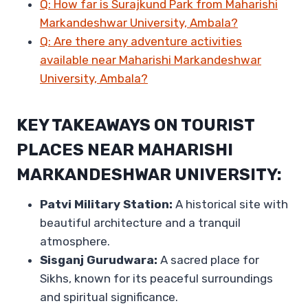
Q: How far is Surajkund Park from Maharishi
Markandeshwar University, Ambala?
Q: Are there any adventure activities
available near Maharishi Markandeshwar
University, Ambala?
KEY TAKEAWAYS ON TOURIST
PLACES NEAR MAHARISHI
MARKANDESHWAR UNIVERSITY:
Patvi Military Station:
A historical site with
beautiful architecture and a tranquil
atmosphere.
Sisganj Gurudwara:
A sacred place for
Sikhs, known for its peaceful surroundings
and spiritual significance.