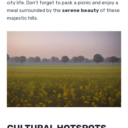
city life. Don’t forget to pack a picnic and enjoy a
meal surrounded by the
serene beauty
of these
majestic hills.
CULTURAL HOTSPOTS