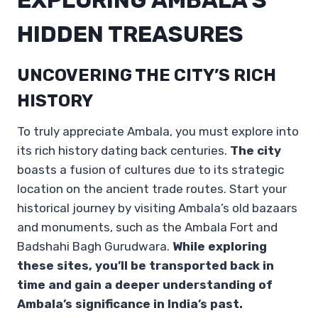
HIDDEN TREASURES
UNCOVERING THE CITY’S RICH
HISTORY
To truly appreciate Ambala, you must explore into
its rich history dating back centuries.
The city
boasts a fusion of cultures due to its strategic
location on the ancient trade routes. Start your
historical journey by visiting Ambala’s old bazaars
and monuments, such as the Ambala Fort and
Badshahi Bagh Gurudwara.
While exploring
these sites, you’ll be transported back in
time and gain a deeper understanding of
Ambala’s significance in India’s past.