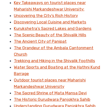
Key Takeaways on tourist places near
Maharishi Markandeshwar University:
Uncovering the City’s Rich History
Discovering Local Cuisine and Markets
Kurukshetra’s Sacred Lakes and Gardens
The Scenic Beauty of the Shivalik Hills
The Ancient City of Panipat
The Grandeur of the Ambala Cantonment
Church
Trekking and Hiking in the Shivalik Foothills
Water Sports and Boating at the Hathni Kund
Barrage
Outdoor tourist places near Maharishi
Markandeshwar University
The Sacred Shrine of Mata Mansa Devi
The Historic Gurudwara Panjokhra Sahib
Understanding Gurudwara Panjokhra Sahib