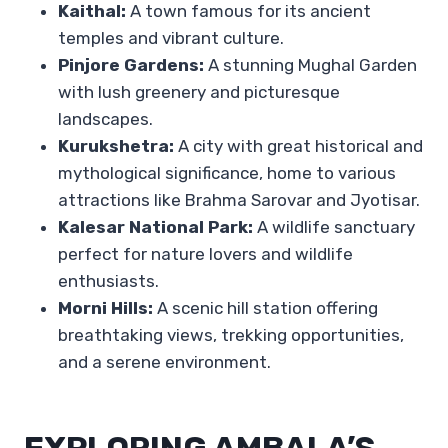
Kaithal:
A town famous for its ancient
temples and vibrant culture.
Pinjore Gardens:
A stunning Mughal Garden
with lush greenery and picturesque
landscapes.
Kurukshetra:
A city with great historical and
mythological significance, home to various
attractions like Brahma Sarovar and Jyotisar.
Kalesar National Park:
A wildlife sanctuary
perfect for nature lovers and wildlife
enthusiasts.
Morni Hills:
A scenic hill station offering
breathtaking views, trekking opportunities,
and a serene environment.
EXPLORING AMBALA’S