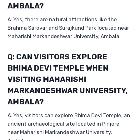
AMBALA?
A: Yes, there are natural attractions like the
Brahma Sarovar and Surajkund Park located near
Maharishi Markandeshwar University, Ambala.
Q: CAN VISITORS EXPLORE
BHIMA DEVI TEMPLE WHEN
VISITING MAHARISHI
MARKANDESHWAR UNIVERSITY,
AMBALA?
A: Yes, visitors can explore Bhima Devi Temple, an
ancient archaeological site located in Pinjore,
near Maharishi Markandeshwar University,