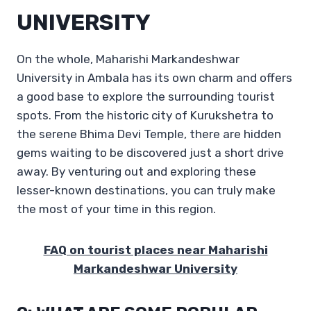
UNIVERSITY
On the whole, Maharishi Markandeshwar
University in Ambala has its own charm and offers
a good base to explore the surrounding tourist
spots. From the historic city of Kurukshetra to
the serene Bhima Devi Temple, there are hidden
gems waiting to be discovered just a short drive
away. By venturing out and exploring these
lesser-known destinations, you can truly make
the most of your time in this region.
FAQ on tourist places near Maharishi
Markandeshwar University