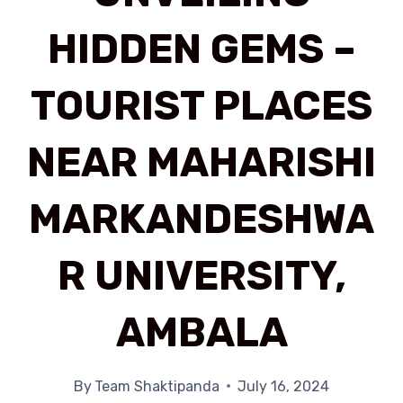
HIDDEN GEMS –
TOURIST PLACES
NEAR MAHARISHI
MARKANDESHWA
R UNIVERSITY,
AMBALA
By
Team Shaktipanda
July 16, 2024