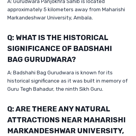
A: Gurudwara Panjokhra Sahib is located
approximately 5 kilometers away from Maharishi
Markandeshwar University, Ambala.
Q: WHAT IS THE HISTORICAL
SIGNIFICANCE OF BADSHAHI
BAG GURUDWARA?
A: Badshahi Bag Gurudwara is known for its
historical significance as it was built in memory of
Guru Tegh Bahadur, the ninth Sikh Guru.
Q: ARE THERE ANY NATURAL
ATTRACTIONS NEAR MAHARISHI
MARKANDESHWAR UNIVERSITY,