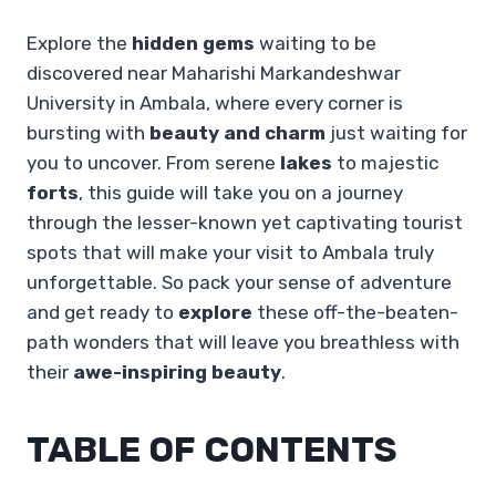
Explore the
hidden gems
waiting to be
discovered near Maharishi Markandeshwar
University in Ambala, where every corner is
bursting with
beauty and charm
just waiting for
you to uncover. From serene
lakes
to majestic
forts
, this guide will take you on a journey
through the lesser-known yet captivating tourist
spots that will make your visit to Ambala truly
unforgettable. So pack your sense of adventure
and get ready to
explore
these off-the-beaten-
path wonders that will leave you breathless with
their
awe-inspiring beauty
.
TABLE OF CONTENTS