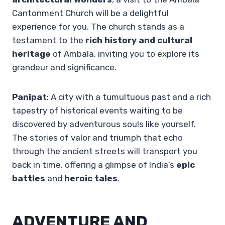
Cantonment Church will be a delightful
experience for you. The church stands as a
testament to the
rich history and cultural
heritage
of Ambala, inviting you to explore its
grandeur and significance.
Panipat
: A city with a tumultuous past and a rich
tapestry of historical events waiting to be
discovered by adventurous souls like yourself.
The stories of valor and triumph that echo
through the ancient streets will transport you
back in time, offering a glimpse of India’s
epic
battles
and
heroic tales
.
ADVENTURE AND