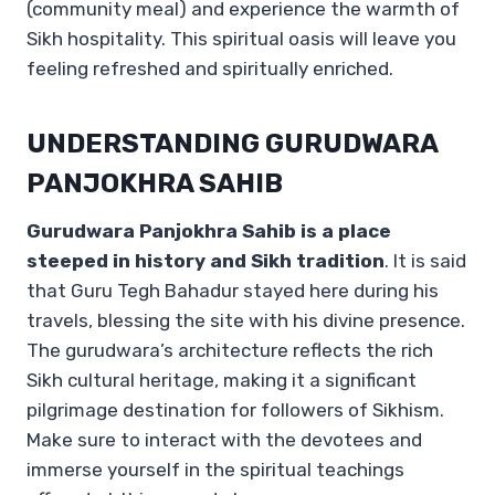
(community meal) and experience the warmth of
Sikh hospitality. This spiritual oasis will leave you
feeling refreshed and spiritually enriched.
UNDERSTANDING GURUDWARA
PANJOKHRA SAHIB
Gurudwara Panjokhra Sahib is a place
steeped in history and Sikh tradition
. It is said
that Guru Tegh Bahadur stayed here during his
travels, blessing the site with his divine presence.
The gurudwara’s architecture reflects the rich
Sikh cultural heritage, making it a significant
pilgrimage destination for followers of Sikhism.
Make sure to interact with the devotees and
immerse yourself in the spiritual teachings