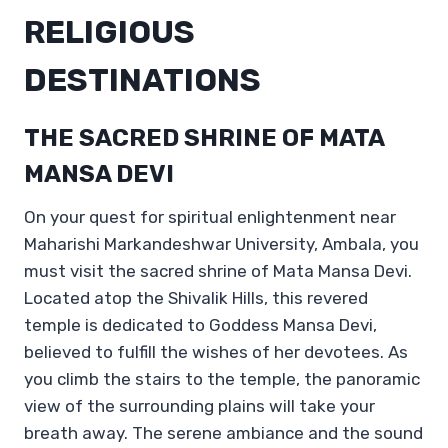
RELIGIOUS
DESTINATIONS
THE SACRED SHRINE OF MATA
MANSA DEVI
On your quest for spiritual enlightenment near
Maharishi Markandeshwar University, Ambala, you
must visit the sacred shrine of Mata Mansa Devi.
Located atop the Shivalik Hills, this revered
temple is dedicated to Goddess Mansa Devi,
believed to fulfill the wishes of her devotees. As
you climb the stairs to the temple, the panoramic
view of the surrounding plains will take your
breath away. The serene ambiance and the sound