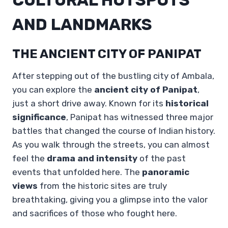
AND LANDMARKS
THE ANCIENT CITY OF PANIPAT
After stepping out of the bustling city of Ambala,
you can explore the
ancient city of Panipat
,
just a short drive away. Known for its
historical
significance
, Panipat has witnessed three major
battles that changed the course of Indian history.
As you walk through the streets, you can almost
feel the
drama and intensity
of the past
events that unfolded here. The
panoramic
views
from the historic sites are truly
breathtaking, giving you a glimpse into the valor
and sacrifices of those who fought here.