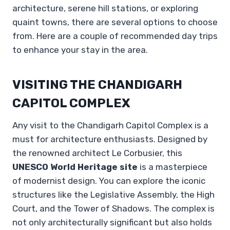
architecture, serene hill stations, or exploring
quaint towns, there are several options to choose
from. Here are a couple of recommended day trips
to enhance your stay in the area.
VISITING THE CHANDIGARH
CAPITOL COMPLEX
Any visit to the Chandigarh Capitol Complex is a
must for architecture enthusiasts. Designed by
the renowned architect Le Corbusier, this
UNESCO World Heritage site
is a masterpiece
of modernist design. You can explore the iconic
structures like the Legislative Assembly, the High
Court, and the Tower of Shadows. The complex is
not only architecturally significant but also holds