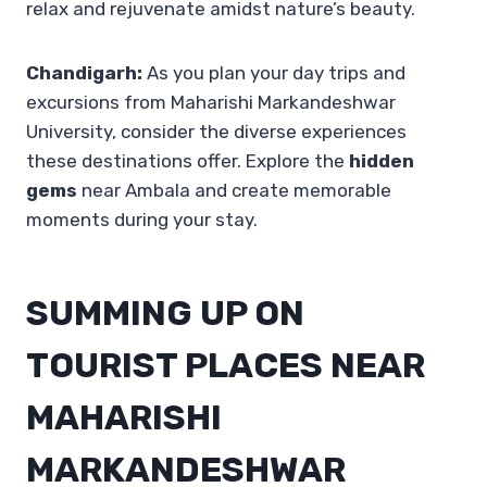
relax and rejuvenate amidst nature’s beauty.
Chandigarh:
As you plan your day trips and
excursions from Maharishi Markandeshwar
University, consider the diverse experiences
these destinations offer. Explore the
hidden
gems
near Ambala and create memorable
moments during your stay.
SUMMING UP ON
TOURIST PLACES NEAR
MAHARISHI
MARKANDESHWAR