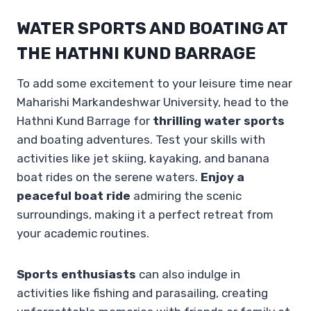
WATER SPORTS AND BOATING AT
THE HATHNI KUND BARRAGE
To add some excitement to your leisure time near
Maharishi Markandeshwar University, head to the
Hathni Kund Barrage for
thrilling water sports
and boating adventures. Test your skills with
activities like jet skiing, kayaking, and banana
boat rides on the serene waters.
Enjoy a
peaceful boat ride
admiring the scenic
surroundings, making it a perfect retreat from
your academic routines.
Sports enthusiasts
can also indulge in
activities like fishing and parasailing, creating